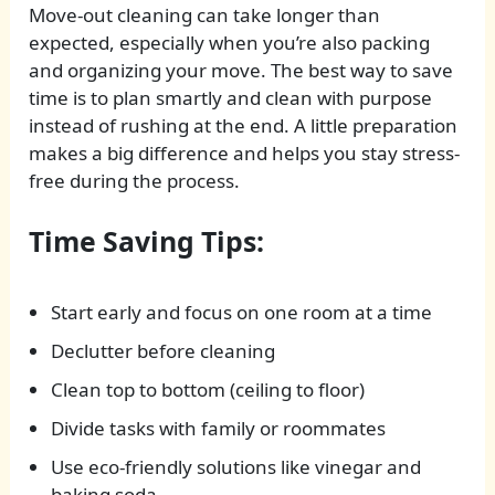
Move-out cleaning can take longer than
expected, especially when you’re also packing
and organizing your move. The best way to save
time is to plan smartly and clean with purpose
instead of rushing at the end. A little preparation
makes a big difference and helps you stay stress-
free during the process.
Time Saving Tips:
Start early and focus on one room at a time
Declutter before cleaning
Clean top to bottom (ceiling to floor)
Divide tasks with family or roommates
Use eco-friendly solutions like vinegar and
baking soda