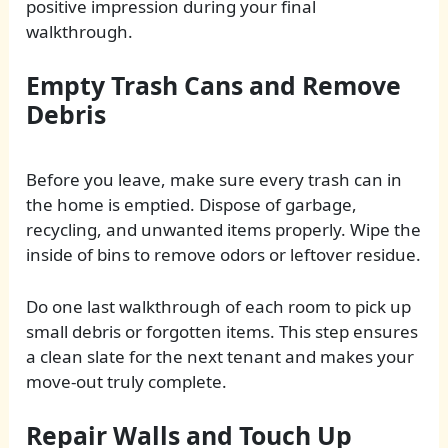
positive impression during your final
walkthrough.
Empty Trash Cans and Remove
Debris
Before you leave, make sure every trash can in
the home is emptied. Dispose of garbage,
recycling, and unwanted items properly. Wipe the
inside of bins to remove odors or leftover residue.
Do one last walkthrough of each room to pick up
small debris or forgotten items. This step ensures
a clean slate for the next tenant and makes your
move-out truly complete.
Repair Walls and Touch Up