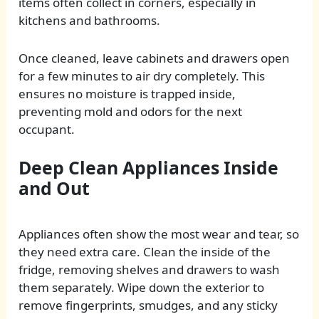
items often collect in corners, especially in
kitchens and bathrooms.
Once cleaned, leave cabinets and drawers open
for a few minutes to air dry completely. This
ensures no moisture is trapped inside,
preventing mold and odors for the next
occupant.
Deep Clean Appliances Inside
and Out
Appliances often show the most wear and tear, so
they need extra care. Clean the inside of the
fridge, removing shelves and drawers to wash
them separately. Wipe down the exterior to
remove fingerprints, smudges, and any sticky