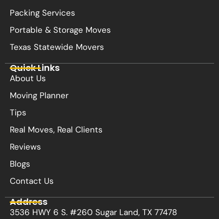
Packing Services
Portable & Storage Moves
Texas Statewide Movers
Quick Links
About Us
Moving Planner
Tips
Real Moves, Real Clients
Reviews
Blogs
Contact Us
Address
3536 HWY 6 S. #260 Sugar Land, TX 77478