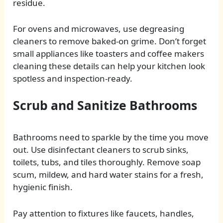
residue.
For ovens and microwaves, use degreasing
cleaners to remove baked-on grime. Don’t forget
small appliances like toasters and coffee makers
cleaning these details can help your kitchen look
spotless and inspection-ready.
Scrub and Sanitize Bathrooms
Bathrooms need to sparkle by the time you move
out. Use disinfectant cleaners to scrub sinks,
toilets, tubs, and tiles thoroughly. Remove soap
scum, mildew, and hard water stains for a fresh,
hygienic finish.
Pay attention to fixtures like faucets, handles,