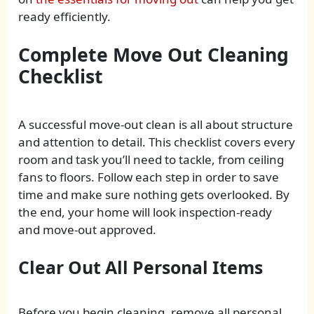
ready efficiently.
Complete Move Out Cleaning
Checklist
A successful move-out clean is all about structure
and attention to detail. This checklist covers every
room and task you’ll need to tackle, from ceiling
fans to floors. Follow each step in order to save
time and make sure nothing gets overlooked. By
the end, your home will look inspection-ready
and move-out approved.
Clear Out All Personal Items
Before you begin cleaning, remove all personal