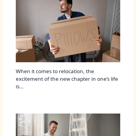
When it comes to relocation, the
excitement of the new chapter in one’s life
is…