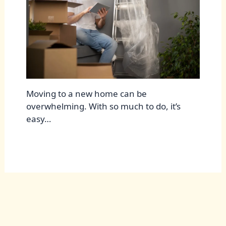
Moving to a new home can be
overwhelming. With so much to do, it’s
easy…