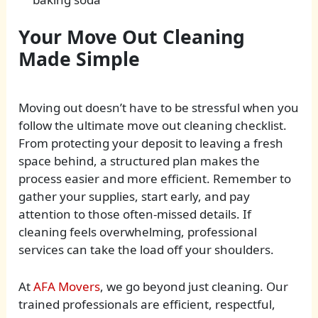
Your Move Out Cleaning
Made Simple
Moving out doesn’t have to be stressful when you
follow the ultimate move out cleaning checklist.
From protecting your deposit to leaving a fresh
space behind, a structured plan makes the
process easier and more efficient. Remember to
gather your supplies, start early, and pay
attention to those often-missed details. If
cleaning feels overwhelming, professional
services can take the load off your shoulders.
At
AFA Movers
, we go beyond just cleaning. Our
trained professionals are efficient, respectful,