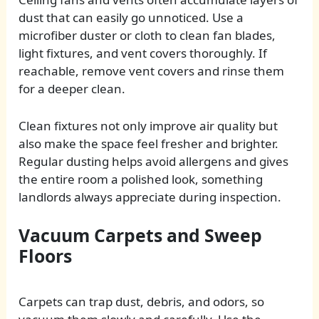
dust that can easily go unnoticed. Use a
microfiber duster or cloth to clean fan blades,
light fixtures, and vent covers thoroughly. If
reachable, remove vent covers and rinse them
for a deeper clean.
Clean fixtures not only improve air quality but
also make the space feel fresher and brighter.
Regular dusting helps avoid allergens and gives
the entire room a polished look, something
landlords always appreciate during inspection.
Vacuum Carpets and Sweep
Floors
Carpets can trap dust, debris, and odors, so