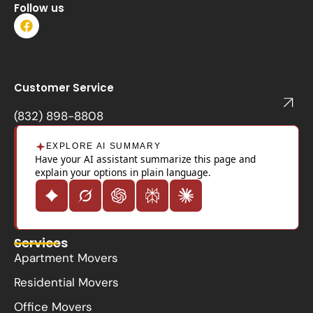
Follow us
F
a
c
e
b
o
Customer Service
o
k
(832) 898-8808
EXPLORE AI SUMMARY
Have your AI assistant summarize this page and
explain your options in plain language.
Services
Apartment Movers
Residential Movers
Office Movers