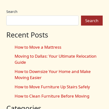
Search
Search
Recent Posts
How to Move a Mattress
Moving to Dallas: Your Ultimate Relocation
Guide
How to Downsize Your Home and Make
Moving Easier
How to Move Furniture Up Stairs Safely
How to Clean Furniture Before Moving
Categories