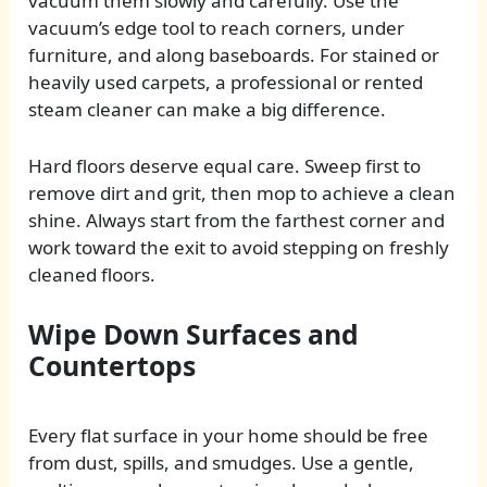
vacuum them slowly and carefully. Use the
vacuum’s edge tool to reach corners, under
furniture, and along baseboards. For stained or
heavily used carpets, a professional or rented
steam cleaner can make a big difference.
Hard floors deserve equal care. Sweep first to
remove dirt and grit, then mop to achieve a clean
shine. Always start from the farthest corner and
work toward the exit to avoid stepping on freshly
cleaned floors.
Wipe Down Surfaces and
Countertops
Every flat surface in your home should be free
from dust, spills, and smudges. Use a gentle,