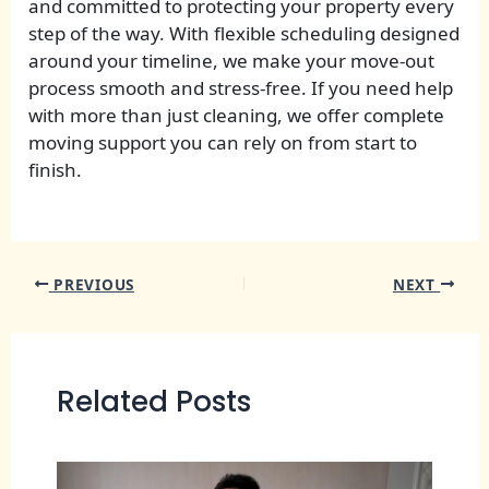
and committed to protecting your property every
step of the way. With flexible scheduling designed
around your timeline, we make your move-out
process smooth and stress-free. If you need help
with more than just cleaning, we offer complete
moving support you can rely on from start to
finish.
PREVIOUS
NEXT
Related Posts