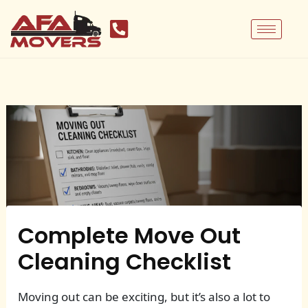
Skip
to
content
Complete Move Out
Cleaning Checklist
Moving out can be exciting, but it’s also a lot to