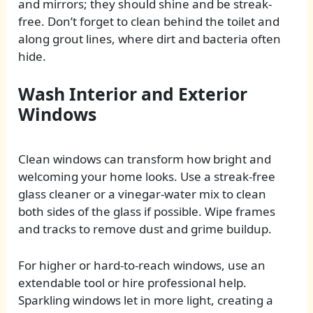
and mirrors; they should shine and be streak-
free. Don’t forget to clean behind the toilet and
along grout lines, where dirt and bacteria often
hide.
Wash Interior and Exterior
Windows
Clean windows can transform how bright and
welcoming your home looks. Use a streak-free
glass cleaner or a vinegar-water mix to clean
both sides of the glass if possible. Wipe frames
and tracks to remove dust and grime buildup.
For higher or hard-to-reach windows, use an
extendable tool or hire professional help.
Sparkling windows let in more light, creating a