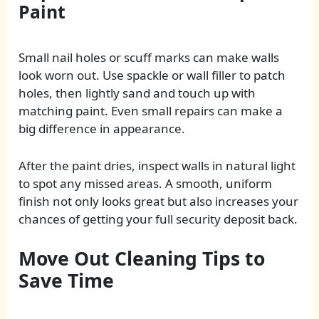
Paint
Small nail holes or scuff marks can make walls
look worn out. Use spackle or wall filler to patch
holes, then lightly sand and touch up with
matching paint. Even small repairs can make a
big difference in appearance.
After the paint dries, inspect walls in natural light
to spot any missed areas. A smooth, uniform
finish not only looks great but also increases your
chances of getting your full security deposit back.
Move Out Cleaning Tips to
Save Time