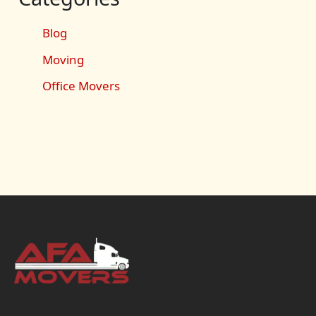
Blog
Moving
Office Movers