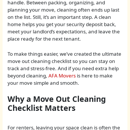
handle. Between packing, organizing, and
planning your move, cleaning often ends up last
on the list. Still, it’s an important step. A clean
home helps you get your security deposit back,
meet your landlord’s expectations, and leave the
place ready for the next tenant.
To make things easier, we’ve created the ultimate
move out cleaning checklist so you can stay on
track and stress-free. And if you need extra help
beyond cleaning,
AFA Movers
is here to make
your move simple and smooth.
Why a Move Out Cleaning
Checklist Matters
For renters, leaving your space clean is often the