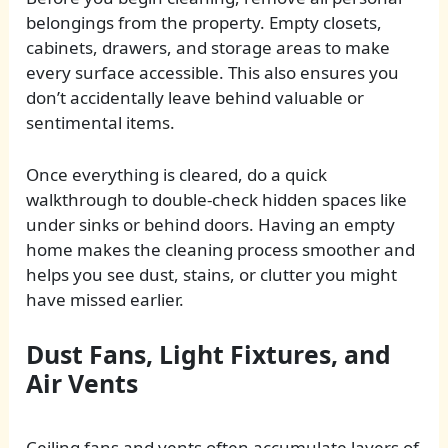
belongings from the property. Empty closets,
cabinets, drawers, and storage areas to make
every surface accessible. This also ensures you
don’t accidentally leave behind valuable or
sentimental items.
Once everything is cleared, do a quick
walkthrough to double-check hidden spaces like
under sinks or behind doors. Having an empty
home makes the cleaning process smoother and
helps you see dust, stains, or clutter you might
have missed earlier.
Dust Fans, Light Fixtures, and
Air Vents
Ceiling fans and vents often accumulate layers of