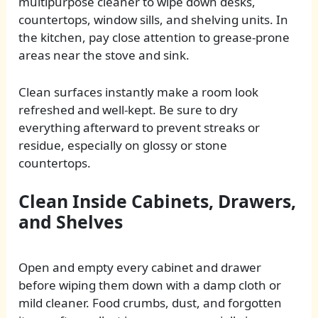
multipurpose cleaner to wipe down desks,
countertops, window sills, and shelving units. In
the kitchen, pay close attention to grease-prone
areas near the stove and sink.
Clean surfaces instantly make a room look
refreshed and well-kept. Be sure to dry
everything afterward to prevent streaks or
residue, especially on glossy or stone
countertops.
Clean Inside Cabinets, Drawers,
and Shelves
Open and empty every cabinet and drawer
before wiping them down with a damp cloth or
mild cleaner. Food crumbs, dust, and forgotten