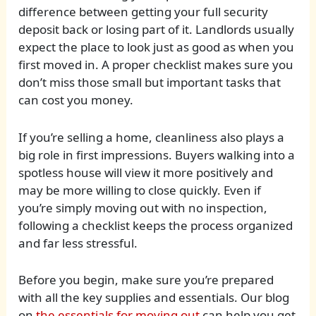
difference between getting your full security
deposit back or losing part of it. Landlords usually
expect the place to look just as good as when you
first moved in. A proper checklist makes sure you
don’t miss those small but important tasks that
can cost you money.
If you’re selling a home, cleanliness also plays a
big role in first impressions. Buyers walking into a
spotless house will view it more positively and
may be more willing to close quickly. Even if
you’re simply moving out with no inspection,
following a checklist keeps the process organized
and far less stressful.
Before you begin, make sure you’re prepared
with all the key supplies and essentials. Our blog
on
the essentials for moving out
can help you get