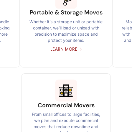
Portable & Storage Moves
andle
Whether it’s a storage unit or portable
Mov
oxing
container, we’ll load or unload with
relia
more
precision to maximize space and
with 
.
protect your items.
and 
LEARN MORE
Commercial Movers
From small offices to large facilities,
we plan and execute commercial
moves that reduce downtime and