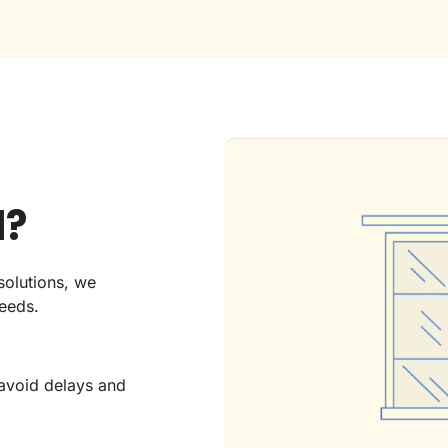
d?
solutions, we
needs.
avoid delays and