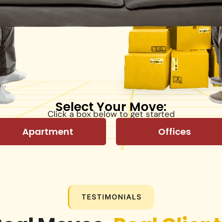
Select Your Move:
Click a box below to get started
Apartment
Offices