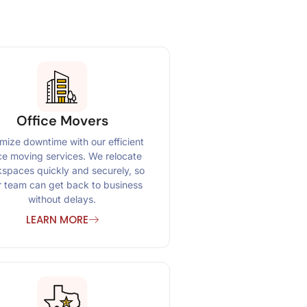
Office Movers
mize downtime with our efficient
ice moving services. We relocate
spaces quickly and securely, so
r team can get back to business
without delays.
LEARN MORE