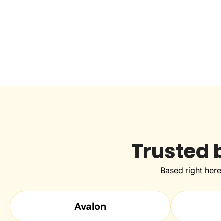
Trusted 
Based right her
Avalon