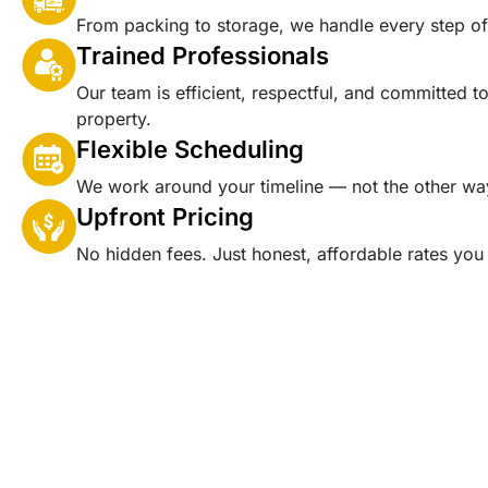
From packing to storage, we handle every step o
Trained Professionals
Our team is efficient, respectful, and committed t
property.
Flexible Scheduling
We work around your timeline — not the other wa
Upfront Pricing
No hidden fees. Just honest, affordable rates you