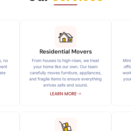
Residential Movers
s, no
From houses to high-rises, we treat
Mini
ment
your home like our own. Our team
off
ate
carefully moves furniture, appliances,
work
and fragile items to ensure everything
you
arrives safe and sound.
LEARN MORE