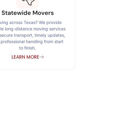
Statewide Movers
ing across Texas? We provide
ble long-distance moving services
secure transport, timely updates,
professional handling from start
to finish.
LEARN MORE