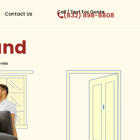
Call / Text For Quote
Contact Us
(832) 898-8808
and
oves