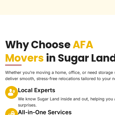
Why Choose
AFA
Movers
in Sugar Lan
Whether you’re moving a home, office, or need storage 
deliver smooth, stress-free relocations tailored to your 
Local Experts
We know Sugar Land inside and out, helping you 
surprises.
All-in-One Services