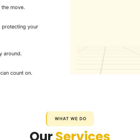
f the move.
o protecting your
y around.
 can count on.
Our
Services