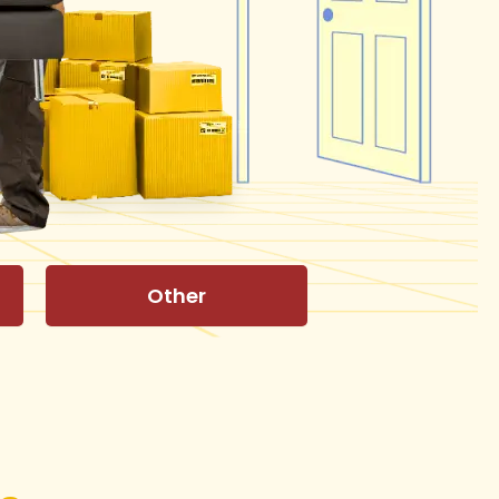
Other