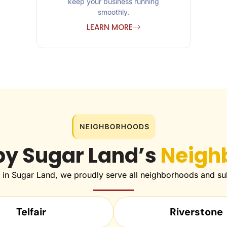
keep your business running
smoothly.
LEARN MORE
by Sugar Land’s
Neigh
e in Sugar Land, we proudly serve all neighborhoods and sub
Telfair
Riverstone