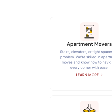
Apartment Movers
Stairs, elevators, or tight space
problem. We’re skilled in apart
moves and know how to navig
every corner with ease.
LEARN MORE