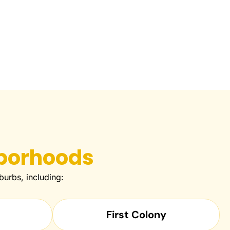
borhoods
urbs, including:
First Colony