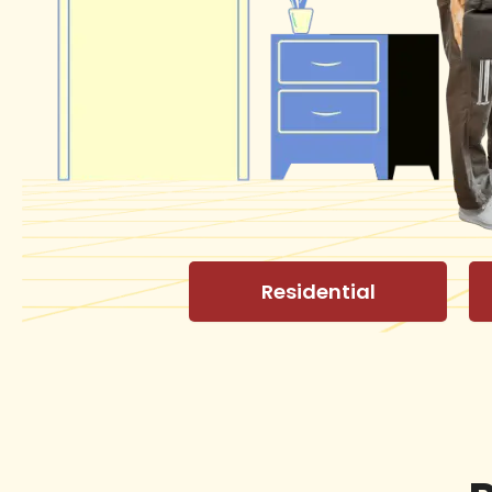
Residential