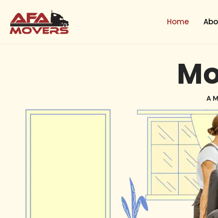
Skip
to
Home
Abo
content
Mo
A M