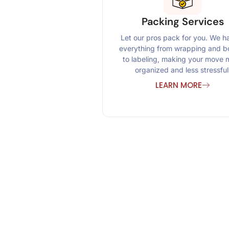
Packing Services
Let our pros pack for you. We h
everything from wrapping and b
to labeling, making your move 
organized and less stressful
LEARN MORE