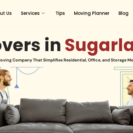
ut Us
Services
Tips
Moving Planner
Blog
vers in
Sugarl
oving Company That Simplifies Residential, Office, and Storage M