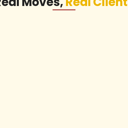
Real Moves,
Real Clien