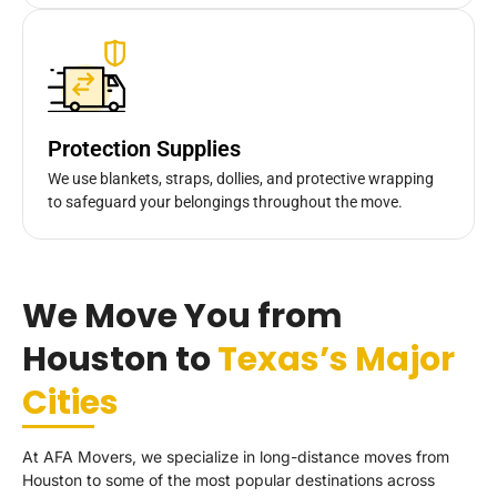
Protection Supplies
We use blankets, straps, dollies, and protective wrapping
to safeguard your belongings throughout the move.
We Move You from
Houston to
Texas’s Major
Cities
At AFA Movers, we specialize in long-distance moves from
Houston to some of the most popular destinations across