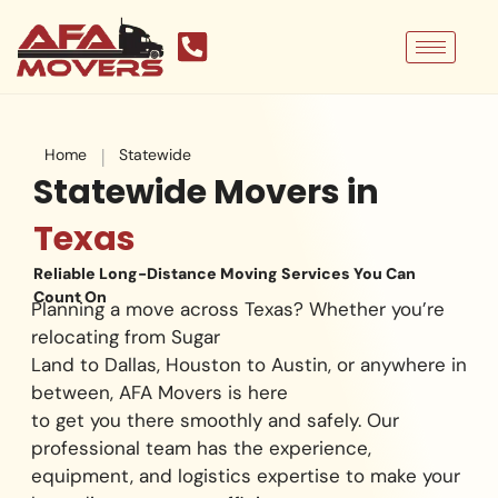
Skip
to
content
|
Home
Statewide
Statewide Movers in
Texas
Reliable Long-Distance Moving Services You Can
Count On
Planning a move across Texas? Whether you’re
relocating from Sugar
Land to Dallas, Houston to Austin, or anywhere in
between, AFA Movers is here
to get you there smoothly and safely. Our
professional team has the experience,
equipment, and logistics expertise to make your