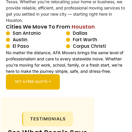
Texas. Whether you’re relocating your home or business, we
provide reliable, efficient, and professional moving services to
get you settled in your new city — starting right here in
Houston
.
Cities We Move To From
Houston
San Antonio
Dallas
Austin
Fort Worth
El Paso
Corpus Christi
No matter the distance, AFA Movers brings the same level of
professionalism and care to every statewide move. Whether
you’re moving for work, school, family, or a fresh start, we’re
here to make the journey simple, safe, and stress-free.
GET A FREE QUOTE