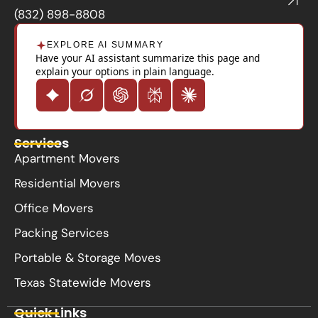
k
(832) 898-8808
EXPLORE AI SUMMARY
Have your AI assistant summarize this page and
explain your options in plain language.
Services
Apartment Movers
Residential Movers
Office Movers
Packing Services
Portable & Storage Moves
Texas Statewide Movers
Quick Links