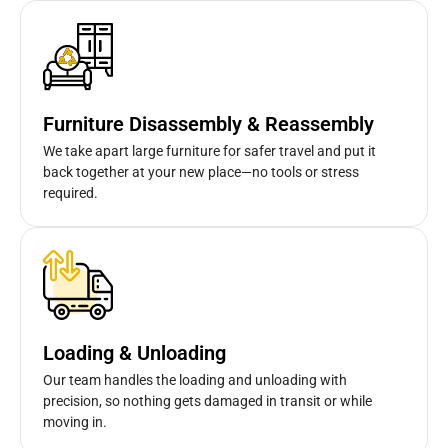
Furniture Disassembly & Reassembly
We take apart large furniture for safer travel and put it
back together at your new place—no tools or stress
required.
Loading & Unloading
Our team handles the loading and unloading with
precision, so nothing gets damaged in transit or while
moving in.