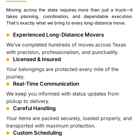
Moving across the state requires more than just a truck—it
takes planning, coordination, and dependable execution.
That’s exactly what we bring to every long-distance move.
Experienced Long-Distance Movers
We’ve completed hundreds of moves across Texas
with precision, professionalism, and punctuality.
Licensed & Insured
Your belongings are protected every mile of the
journey.
Real-Time Communication
We keep you informed with status updates from
pickup to delivery.
Careful Handling
Your items are packed securely, loaded properly, and
transported with maximum protection.
Custom Scheduling