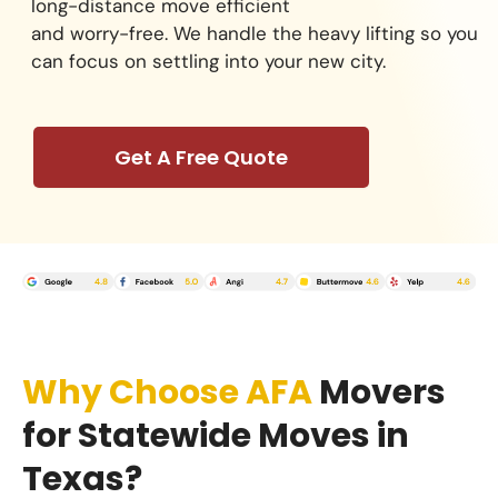
long-distance move efficient
and worry-free. We handle the heavy lifting so you
can focus on settling into your new city.
Get A Free Quote
Why Choose AFA
Movers
for Statewide Moves in
Texas?