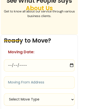
See What People Says
About Us
Get to know all about our service through various
business clients.
Ready to Move?
Moving Date: