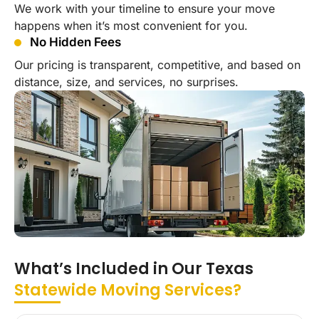
We work with your timeline to ensure your move
happens when it’s most convenient for you.
No Hidden Fees
Our pricing is transparent, competitive, and based on
distance, size, and services, no surprises.
What’s Included in Our Texas
Statewide Moving Services?