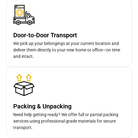
Door-to-Door Transport
We pick up your belongings at your current location and
deliver them directly to your new home or office—on time
and intact.
Packing & Unpacking
Need help getting ready? We offer full or partial packing
services using professional-grade materials for secure
transport.