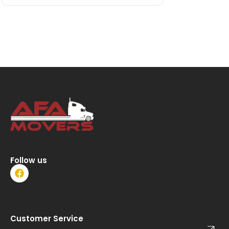
Follow us
F
a
c
e
b
o
Customer Service
o