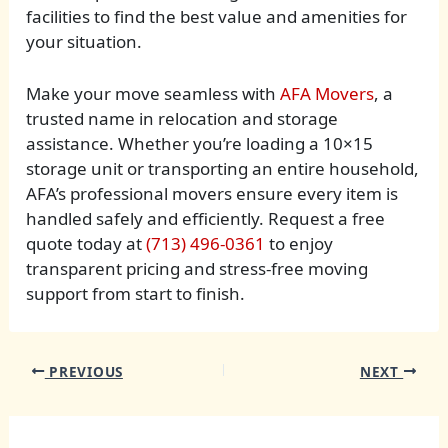
facilities to find the best value and amenities for
your situation.
Make your move seamless with
AFA Movers
, a
trusted name in relocation and storage
assistance. Whether you’re loading a 10×15
storage unit or transporting an entire household,
AFA’s professional movers ensure every item is
handled safely and efficiently. Request a free
quote today at
(713) 496-0361
to enjoy
transparent pricing and stress-free moving
support from start to finish.
PREVIOUS
NEXT