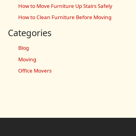
How to Move Furniture Up Stairs Safely
How to Clean Furniture Before Moving
Categories
Blog
Moving
Office Movers