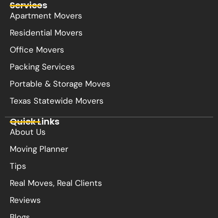
Services
Apartment Movers
Residential Movers
Office Movers
Packing Services
Portable & Storage Moves
Texas Statewide Movers
Quick Links
About Us
Moving Planner
Tips
Real Moves, Real Clients
Reviews
Blogs