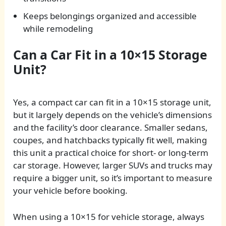
Keeps belongings organized and accessible
while remodeling
Can a Car Fit in a 10×15 Storage
Unit?
Yes, a compact car can fit in a 10×15 storage unit,
but it largely depends on the vehicle’s dimensions
and the facility’s door clearance. Smaller sedans,
coupes, and hatchbacks typically fit well, making
this unit a practical choice for short- or long-term
car storage. However, larger SUVs and trucks may
require a bigger unit, so it’s important to measure
your vehicle before booking.
When using a 10×15 for vehicle storage, always