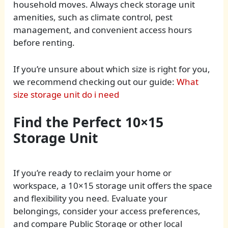
household moves. Always check storage unit
amenities, such as climate control, pest
management, and convenient access hours
before renting.
If you’re unsure about which size is right for you,
we recommend checking out our guide:
What
size storage unit do i need
Find the Perfect 10×15
Storage Unit
If you’re ready to reclaim your home or
workspace, a 10×15 storage unit offers the space
and flexibility you need. Evaluate your
belongings, consider your access preferences,
and compare Public Storage or other local