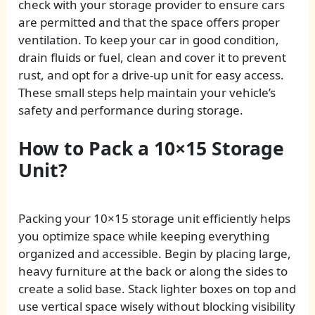
check with your storage provider to ensure cars
are permitted and that the space offers proper
ventilation. To keep your car in good condition,
drain fluids or fuel, clean and cover it to prevent
rust, and opt for a drive-up unit for easy access.
These small steps help maintain your vehicle’s
safety and performance during storage.
How to Pack a 10×15 Storage
Unit?
Packing your 10×15 storage unit efficiently helps
you optimize space while keeping everything
organized and accessible. Begin by placing large,
heavy furniture at the back or along the sides to
create a solid base. Stack lighter boxes on top and
use vertical space wisely without blocking visibility