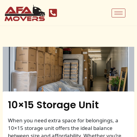
Skip
to
content
10×15 Storage Unit
When you need extra space for belongings, a
10×15 storage unit offers the ideal balance
between size and affordability. Whether you’re