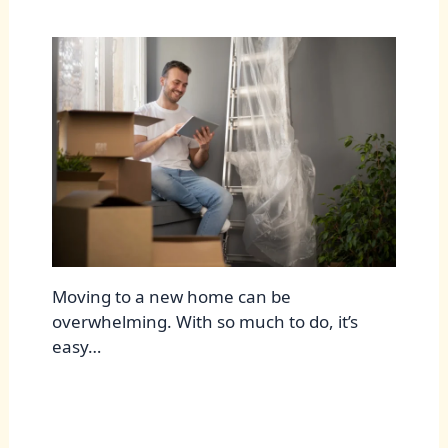
Moving to a new home can be
overwhelming. With so much to do, it’s
easy…