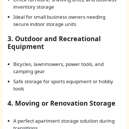
inventory storage
Ideal for small business owners needing
secure indoor storage units
3. Outdoor and Recreational
Equipment
Bicycles, lawnmowers, power tools, and
camping gear
Safe storage for sports equipment or hobby
tools
4. Moving or Renovation Storage
A perfect apartment storage solution during
transitions