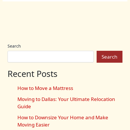
Search
Search
Recent Posts
How to Move a Mattress
Moving to Dallas: Your Ultimate Relocation
Guide
How to Downsize Your Home and Make
Moving Easier