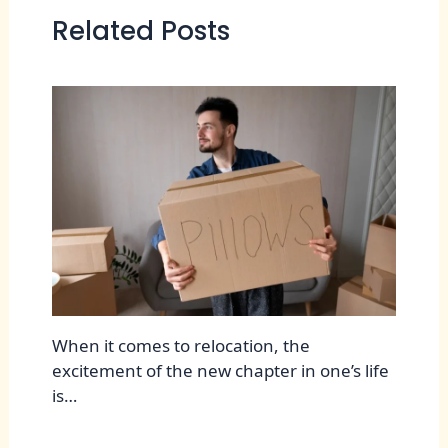
Related Posts
When it comes to relocation, the
excitement of the new chapter in one’s life
is…