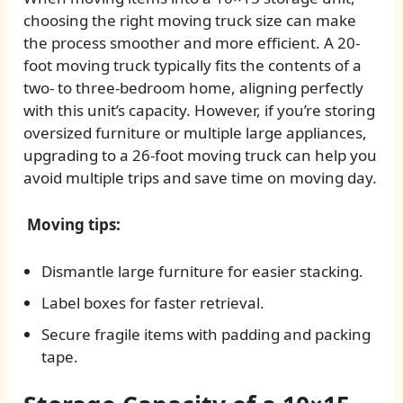
choosing the right moving truck size can make
the process smoother and more efficient. A 20-
foot moving truck typically fits the contents of a
two- to three-bedroom home, aligning perfectly
with this unit’s capacity. However, if you’re storing
oversized furniture or multiple large appliances,
upgrading to a 26-foot moving truck can help you
avoid multiple trips and save time on moving day.
Moving tips:
Dismantle large furniture for easier stacking.
Label boxes for faster retrieval.
Secure fragile items with padding and packing
tape.