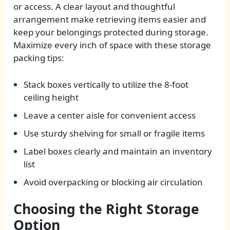
or access. A clear layout and thoughtful
arrangement make retrieving items easier and
keep your belongings protected during storage.
Maximize every inch of space with these storage
packing tips:
Stack boxes vertically to utilize the 8-foot
ceiling height
Leave a center aisle for convenient access
Use sturdy shelving for small or fragile items
Label boxes clearly and maintain an inventory
list
Avoid overpacking or blocking air circulation
Choosing the Right Storage
Option