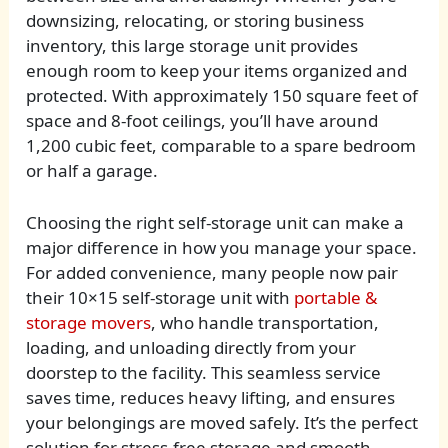
downsizing, relocating, or storing business
inventory, this large storage unit provides
enough room to keep your items organized and
protected. With approximately 150 square feet of
space and 8-foot ceilings, you’ll have around
1,200 cubic feet, comparable to a spare bedroom
or half a garage.
Choosing the right self-storage unit can make a
major difference in how you manage your space.
For added convenience, many people now pair
their 10×15 self-storage unit with
portable &
storage movers
, who handle transportation,
loading, and unloading directly from your
doorstep to the facility. This seamless service
saves time, reduces heavy lifting, and ensures
your belongings are moved safely. It’s the perfect
solution for stress-free storage and smooth