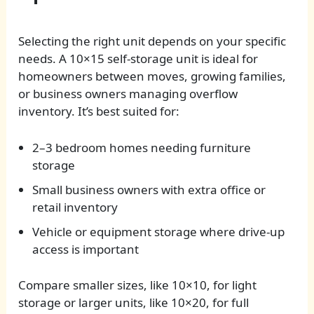
Selecting the right unit depends on your specific
needs. A 10×15 self-storage unit is ideal for
homeowners between moves, growing families,
or business owners managing overflow
inventory. It’s best suited for:
2–3 bedroom homes needing furniture
storage
Small business owners with extra office or
retail inventory
Vehicle or equipment storage where drive-up
access is important
Compare smaller sizes, like 10×10, for light
storage or larger units, like 10×20, for full