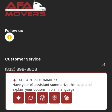
Follow us
F
a
c
e
b
o
Customer Service
o
k
(832) 898-8808
EXPLORE AI SUMMARY
Have your AI assistant summarize this page and
explain your options in plain language.