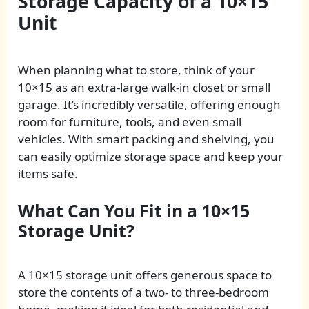
Storage Capacity of a 10×15
Unit
When planning what to store, think of your
10×15 as an extra-large walk-in closet or small
garage. It’s incredibly versatile, offering enough
room for furniture, tools, and even small
vehicles. With smart packing and shelving, you
can easily optimize storage space and keep your
items safe.
What Can You Fit in a 10×15
Storage Unit?
A 10×15 storage unit offers generous space to
store the contents of a two- to three-bedroom