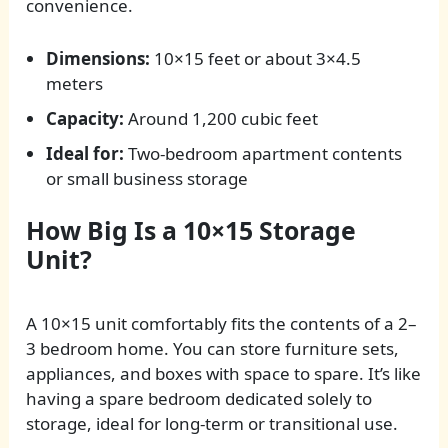
convenience.
Dimensions:
10×15 feet or about 3×4.5
meters
Capacity:
Around 1,200 cubic feet
Ideal for:
Two-bedroom apartment contents
or small business storage
How Big Is a 10×15 Storage
Unit?
A 10×15 unit comfortably fits the contents of a 2–
3 bedroom home. You can store furniture sets,
appliances, and boxes with space to spare. It’s like
having a spare bedroom dedicated solely to
storage, ideal for long-term or transitional use.