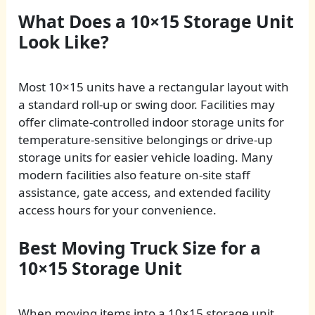
What Does a 10×15 Storage Unit
Look Like?
Most 10×15 units have a rectangular layout with
a standard roll-up or swing door. Facilities may
offer climate-controlled indoor storage units for
temperature-sensitive belongings or drive-up
storage units for easier vehicle loading. Many
modern facilities also feature on-site staff
assistance, gate access, and extended facility
access hours for your convenience.
Best Moving Truck Size for a
10×15 Storage Unit
When moving items into a 10×15 storage unit,