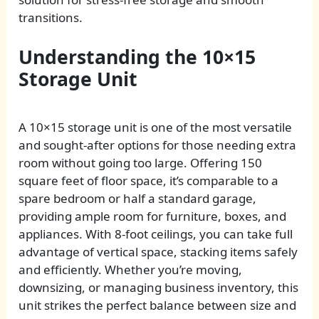
transitions.
Understanding the 10×15
Storage Unit
A 10×15 storage unit is one of the most versatile
and sought-after options for those needing extra
room without going too large. Offering 150
square feet of floor space, it’s comparable to a
spare bedroom or half a standard garage,
providing ample room for furniture, boxes, and
appliances. With 8-foot ceilings, you can take full
advantage of vertical space, stacking items safely
and efficiently. Whether you’re moving,
downsizing, or managing business inventory, this
unit strikes the perfect balance between size and