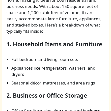
home, making it ideal for both residential and
business needs. With about 150 square feet of
space and 1,200 cubic feet of volume, it can
easily accommodate large furniture, appliances,
and stacked boxes. Here’s a breakdown of what
typically fits inside:
1. Household Items and Furniture
Full bedroom and living room sets
Appliances like refrigerators, washers, and
dryers
Seasonal décor, mattresses, and area rugs
2. Business or Office Storage
Office furniture, shelving units, and business