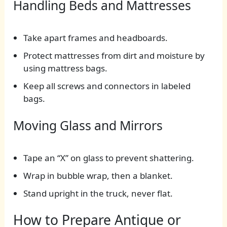
Handling Beds and Mattresses
Take apart frames and headboards.
Protect mattresses from dirt and moisture by
using mattress bags.
Keep all screws and connectors in labeled
bags.
Moving Glass and Mirrors
Tape an “X” on glass to prevent shattering.
Wrap in bubble wrap, then a blanket.
Stand upright in the truck, never flat.
How to Prepare Antique or