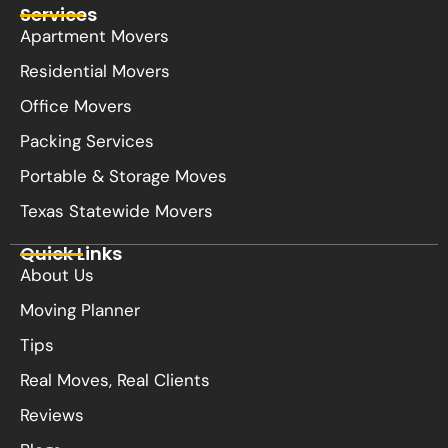
Services
Apartment Movers
Residential Movers
Office Movers
Packing Services
Portable & Storage Moves
Texas Statewide Movers
Quick Links
About Us
Moving Planner
Tips
Real Moves, Real Clients
Reviews