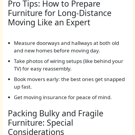
Pro Tips: How to Prepare
Furniture for Long-Distance
Moving Like an Expert
Measure doorways and hallways at both old
and new homes before moving day.
Take photos of wiring setups (like behind your
TV) for easy reassembly.
Book movers early: the best ones get snapped
up fast.
Get moving insurance for peace of mind.
Packing Bulky and Fragile
Furniture: Special
Considerations