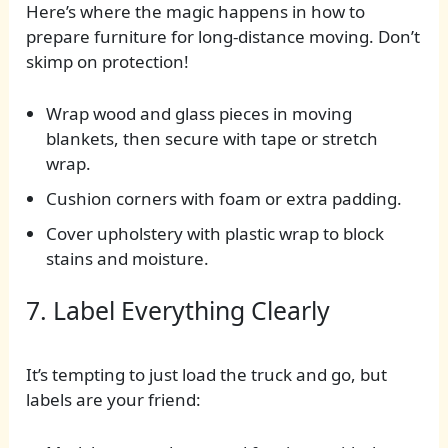
Here’s where the magic happens in how to
prepare furniture for long-distance moving. Don’t
skimp on protection!
Wrap wood and glass pieces in moving
blankets, then secure with tape or stretch
wrap.
Cushion corners with foam or extra padding.
Cover upholstery with plastic wrap to block
stains and moisture.
7. Label Everything Clearly
It’s tempting to just load the truck and go, but
labels are your friend: