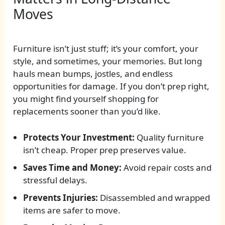
Moves
Furniture isn’t just stuff; it’s your comfort, your
style, and sometimes, your memories. But long
hauls mean bumps, jostles, and endless
opportunities for damage. If you don’t prep right,
you might find yourself shopping for
replacements sooner than you’d like.
Protects Your Investment:
Quality furniture
isn’t cheap. Proper prep preserves value.
Saves Time and Money:
Avoid repair costs and
stressful delays.
Prevents Injuries:
Disassembled and wrapped
items are safer to move.