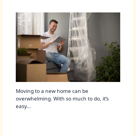
Moving to a new home can be
overwhelming. With so much to do, it’s
easy…