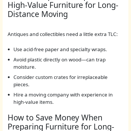
High-Value Furniture for Long-
Distance Moving
Antiques and collectibles need a little extra TLC:
Use acid-free paper and specialty wraps.
Avoid plastic directly on wood—can trap
moisture.
Consider custom crates for irreplaceable
pieces.
Hire a moving company with experience in
high-value items.
How to Save Money When
Preparing Furniture for Long-