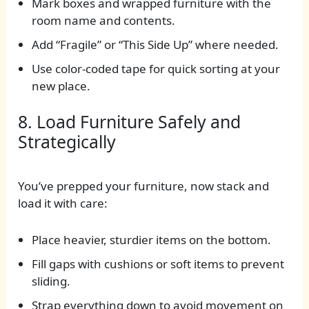
Mark boxes and wrapped furniture with the
room name and contents.
Add “Fragile” or “This Side Up” where needed.
Use color-coded tape for quick sorting at your
new place.
8. Load Furniture Safely and
Strategically
You’ve prepped your furniture, now stack and
load it with care:
Place heavier, sturdier items on the bottom.
Fill gaps with cushions or soft items to prevent
sliding.
Strap everything down to avoid movement on