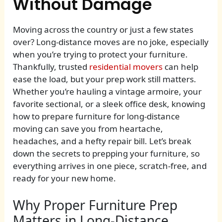
Without Damage
Moving across the country or just a few states
over? Long-distance moves are no joke, especially
when you’re trying to protect your furniture.
Thankfully, trusted
residential movers
can help
ease the load, but your prep work still matters.
Whether you’re hauling a vintage armoire, your
favorite sectional, or a sleek office desk, knowing
how to prepare furniture for long-distance
moving can save you from heartache,
headaches, and a hefty repair bill. Let’s break
down the secrets to prepping your furniture, so
everything arrives in one piece, scratch-free, and
ready for your new home.
Why Proper Furniture Prep
Matters in Long-Distance