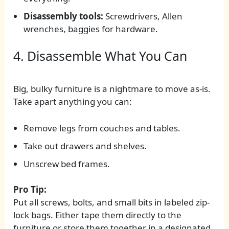
Disassembly tools:
Screwdrivers, Allen
wrenches, baggies for hardware.
4. Disassemble What You Can
Big, bulky furniture is a nightmare to move as-is.
Take apart anything you can:
Remove legs from couches and tables.
Take out drawers and shelves.
Unscrew bed frames.
Pro Tip:
Put all screws, bolts, and small bits in labeled zip-
lock bags. Either tape them directly to the
furniture or store them together in a designated