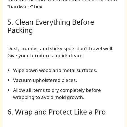
“hardware” box.
5. Clean Everything Before
Packing
Dust, crumbs, and sticky spots don’t travel well.
Give your furniture a quick clean:
Wipe down wood and metal surfaces.
Vacuum upholstered pieces.
Allow all items to dry completely before
wrapping to avoid mold growth.
6. Wrap and Protect Like a Pro