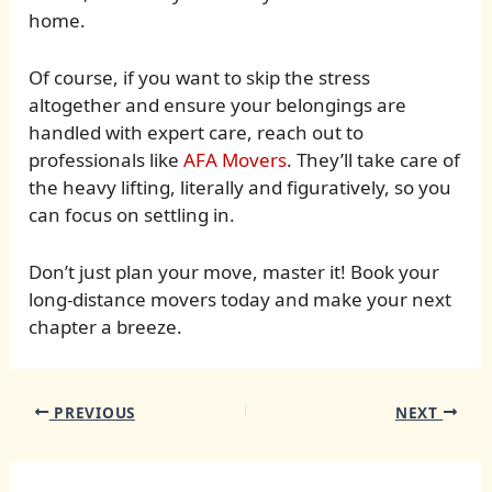
home.
Of course, if you want to skip the stress
altogether and ensure your belongings are
handled with expert care, reach out to
professionals like
AFA Movers
. They’ll take care of
the heavy lifting, literally and figuratively, so you
can focus on settling in.
Don’t just plan your move, master it! Book your
long-distance movers today and make your next
chapter a breeze.
PREVIOUS
NEXT