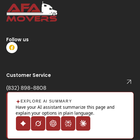
Follow us
F
a
c
e
b
o
Customer Service
o
k
(832) 898-8808
EXPLORE AI SUMMARY
Have your AI assistant summarize this page and
explain your options in plain language.