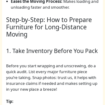
Eases the Moving Process:
Makes loading and
unloading faster and smoother.
Step-by-Step: How to Prepare
Furniture for Long-Distance
Moving
1. Take Inventory Before You Pack
Before you start wrapping and unscrewing, do a
quick audit. List every major furniture piece
you’re taking. Snap photos: trust us, it helps with
insurance claims if needed and makes setting up
in your new place a breeze!
Tip: