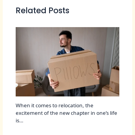
Related Posts
When it comes to relocation, the
excitement of the new chapter in one’s life
is…