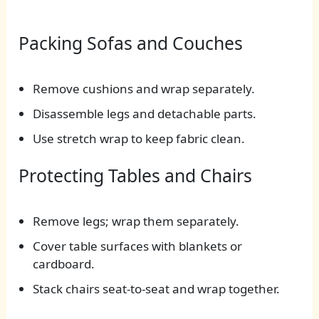
Packing Sofas and Couches
Remove cushions and wrap separately.
Disassemble legs and detachable parts.
Use stretch wrap to keep fabric clean.
Protecting Tables and Chairs
Remove legs; wrap them separately.
Cover table surfaces with blankets or
cardboard.
Stack chairs seat-to-seat and wrap together.