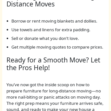
Distance Moves
Borrow or rent moving blankets and dollies.
Use towels and linens for extra padding.
Sell or donate what you don’t love.
Get multiple moving quotes to compare prices.
Ready for a Smooth Move? Let
the Pros Help!
You’ve now got the inside scoop on how to
prepare furniture for long-distance moving—no
more nail-biting or panic attacks on moving day.
The right prep means your furniture arrives safe,
sound, and ready to make your new house a