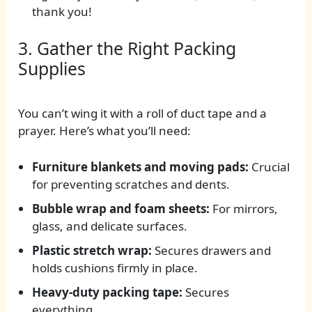
thank you!
3. Gather the Right Packing
Supplies
You can’t wing it with a roll of duct tape and a
prayer. Here’s what you’ll need:
Furniture blankets and moving pads:
Crucial
for preventing scratches and dents.
Bubble wrap and foam sheets:
For mirrors,
glass, and delicate surfaces.
Plastic stretch wrap:
Secures drawers and
holds cushions firmly in place.
Heavy-duty packing tape:
Secures
everything.