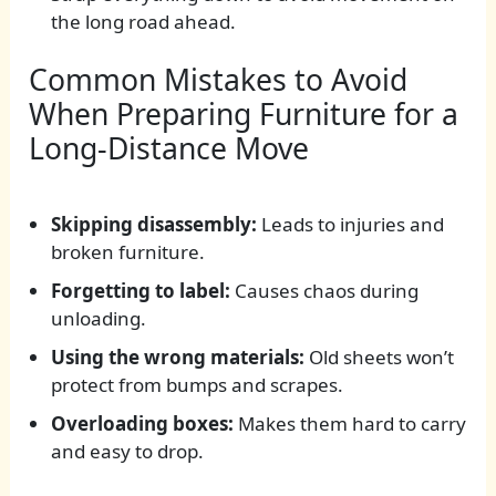
the long road ahead.
Common Mistakes to Avoid
When Preparing Furniture for a
Long-Distance Move
Skipping disassembly:
Leads to injuries and
broken furniture.
Forgetting to label:
Causes chaos during
unloading.
Using the wrong materials:
Old sheets won’t
protect from bumps and scrapes.
Overloading boxes:
Makes them hard to carry
and easy to drop.