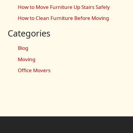
How to Move Furniture Up Stairs Safely
How to Clean Furniture Before Moving
Categories
Blog
Moving
Office Movers