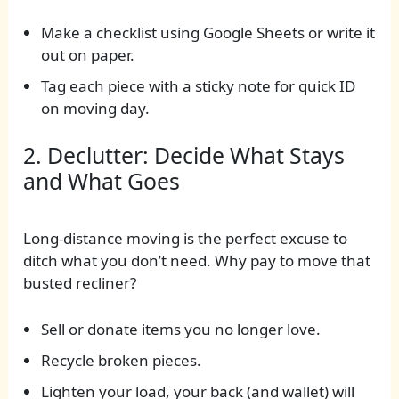
Make a checklist using Google Sheets or write it
out on paper.
Tag each piece with a sticky note for quick ID
on moving day.
2. Declutter: Decide What Stays
and What Goes
Long-distance moving is the perfect excuse to
ditch what you don’t need. Why pay to move that
busted recliner?
Sell or donate items you no longer love.
Recycle broken pieces.
Lighten your load, your back (and wallet) will