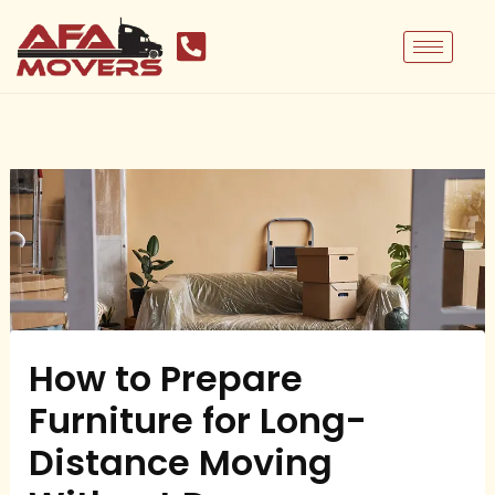
Skip
to
content
How to Prepare
Furniture for Long-
Distance Moving