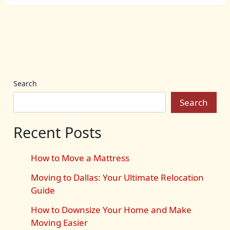
Search
Search
Recent Posts
How to Move a Mattress
Moving to Dallas: Your Ultimate Relocation
Guide
How to Downsize Your Home and Make
Moving Easier