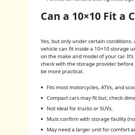
Can a 10×10 Fit a 
Yes, but only under certain conditions. 
vehicle can fit inside a 10×10 storage 
on the make and model of your car. It’
check with the storage provider before 
be more practical.
Fits most motorcycles, ATVs, and scoo
Compact cars may fit but, check dime
Not ideal for trucks or SUVs.
Must confirm with storage facility (not
May need a larger unit for comfort a