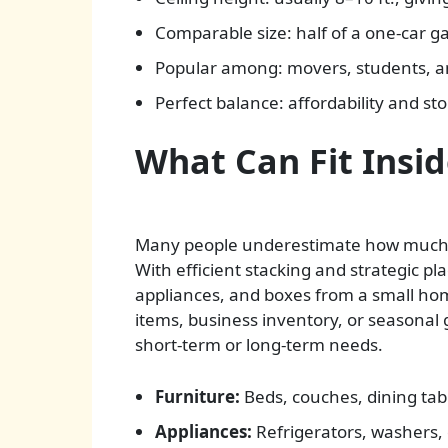
Comparable size: half of a one-car g
Popular among: movers, students, a
Perfect balance: affordability and st
What Can Fit Insid
Many people underestimate how much a 
With efficient stacking and strategic pl
appliances, and boxes from a small ho
items, business inventory, or seasonal
short-term or long-term needs.
Furniture:
Beds, couches, dining tab
Appliances:
Refrigerators, washers, 