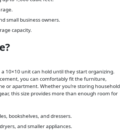
arage.
nd small business owners.
orage capacity.
e?
10×10 unit can hold until they start organizing.
acement, you can comfortably fit the furniture,
me or apartment. Whether you’re storing household
 gear, this size provides more than enough room for
les, bookshelves, and dressers.
dryers, and smaller appliances.