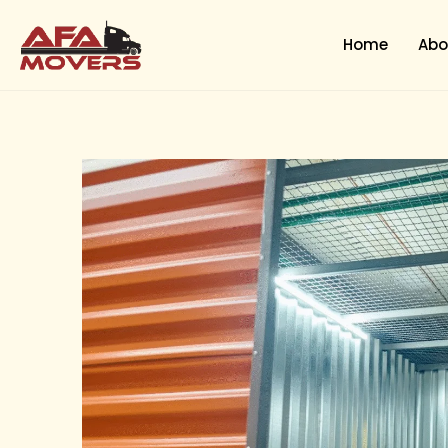
Skip
to
Home
Abo
content