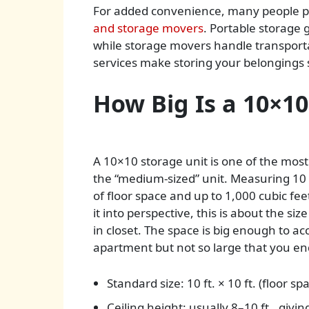
For added convenience, many people pai
and storage movers
. Portable storage g
while storage movers handle transportat
services make storing your belongings sa
How Big Is a 10×10
A 10×10 storage unit is one of the most 
the “medium-sized” unit. Measuring 10 f
of floor space and up to 1,000 cubic fee
it into perspective, this is about the si
in closet. The space is big enough to
apartment but not so large that you en
Standard size: 10 ft. × 10 ft. (floor spa
Ceiling height: usually 8–10 ft., givin