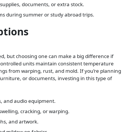
e supplies, documents, or extra stock.
ms during summer or study abroad trips.
ptions
led, but choosing one can make a big difference if
-controlled units maintain consistent temperature
ngs from warping, rust, and mold. If you’re planning
urniture, or documents, investing in this type of
s, and audio equipment.
welling, cracking, or warping.
phs, and artwork.
d mildew on fabrics.