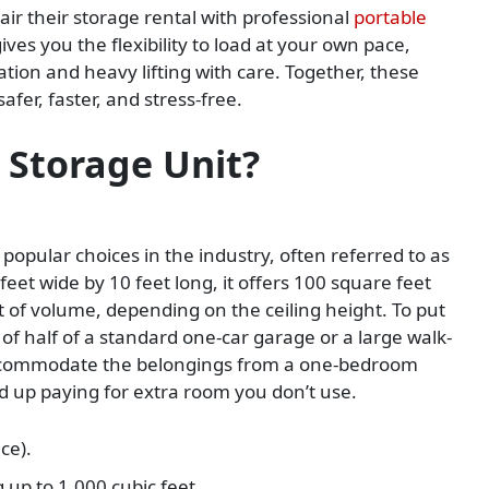
r their storage rental with professional
portable
ives you the flexibility to load at your own pace,
ion and heavy lifting with care. Together, these
fer, faster, and stress-free.
 Storage Unit?
popular choices in the industry, often referred to as
eet wide by 10 feet long, it offers 100 square feet
t of volume, depending on the ceiling height. To put
ze of half of a standard one-car garage or a large walk-
 accommodate the belongings from a one-bedroom
d up paying for extra room you don’t use.
ce).
g up to 1,000 cubic feet.