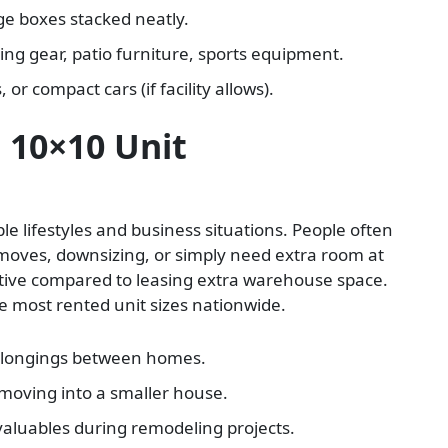
e boxes stacked neatly.
ng gear, patio furniture, sports equipment.
or compact cars (if facility allows).
 10×10 Unit
iple lifestyles and business situations. People often
 moves, downsizing, or simply need extra room at
ective compared to leasing extra warehouse space.
the most rented unit sizes nationwide.
elongings between homes.
 moving into a smaller house.
valuables during remodeling projects.