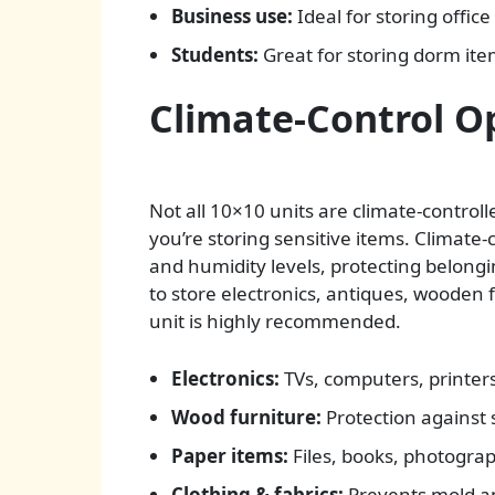
Business use:
Ideal for storing offic
Students:
Great for storing dorm ite
Climate-Control O
Not all 10×10 units are climate-control
you’re storing sensitive items. Climate
and humidity levels, protecting belongi
to store electronics, antiques, wooden f
unit is highly recommended.
Electronics:
TVs, computers, printer
Wood furniture:
Protection against s
Paper items:
Files, books, photogra
Clothing & fabrics:
Prevents mold an