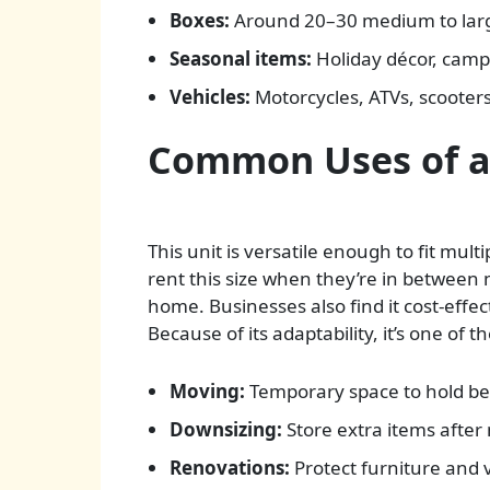
Boxes:
Around 20–30 medium to larg
Seasonal items:
Holiday décor, campi
Vehicles:
Motorcycles, ATVs, scooters, 
Common Uses of a
This unit is versatile enough to fit mult
rent this size when they’re in between
home. Businesses also find it cost-eff
Because of its adaptability, it’s one of 
Moving:
Temporary space to hold b
Downsizing:
Store extra items after
Renovations:
Protect furniture and 