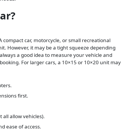
Car?
A compact car, motorcycle, or small recreational
unit. However, it may be a tight squeeze depending
s always a good idea to measure your vehicle and
booking. For larger cars, a 10×15 or 10×20 unit may
ters.
nsions first.
 all allow vehicles).
nd ease of access.