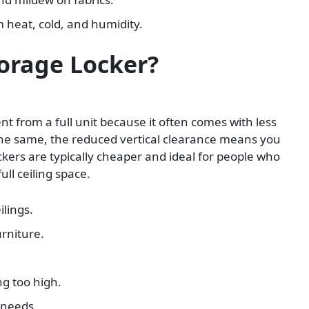
 heat, cold, and humidity.
torage Locker?
ent from a full unit because it often comes with less
the same, the reduced vertical clearance means you
ckers are typically cheaper and ideal for people who
ll ceiling space.
ilings.
urniture.
.
ng too high.
 needs.