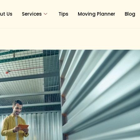
ut Us
Services
Tips
Moving Planner
Blog