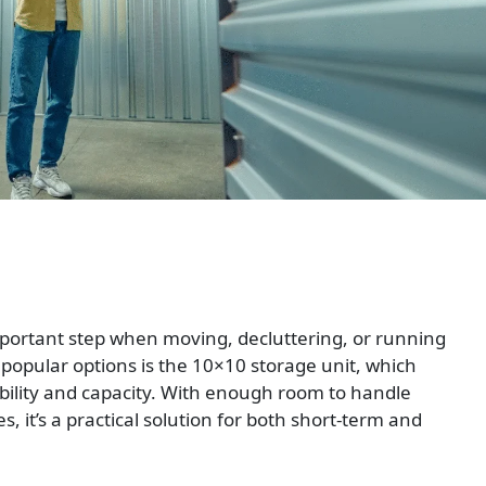
portant step when moving, decluttering, or running
opular options is the 10×10 storage unit, which
bility and capacity. With enough room to handle
, it’s a practical solution for both short-term and