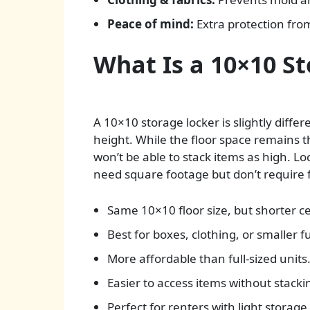
Peace of mind:
Extra protection from
What Is a 10×10 S
A 10×10 storage locker is slightly differ
height. While the floor space remains 
won’t be able to stack items as high. Lo
need square footage but don’t require fu
Same 10×10 floor size, but shorter ce
Best for boxes, clothing, or smaller f
More affordable than full-sized units
Easier to access items without stacki
Perfect for renters with light storage