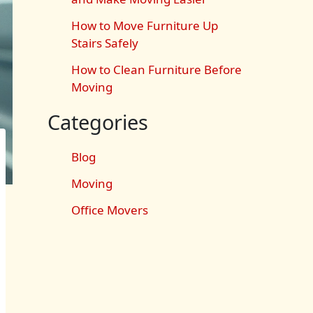
How to Move Furniture Up
Stairs Safely
How to Clean Furniture Before
Moving
Categories
Blog
Moving
Office Movers