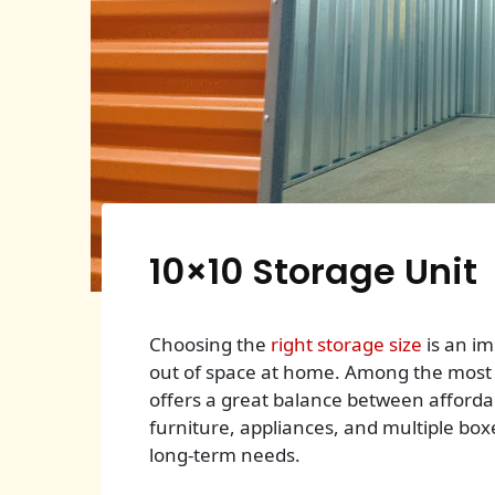
10×10 Storage Unit
Choosing the
right storage size
is an im
out of space at home. Among the most p
offers a great balance between afforda
furniture, appliances, and multiple boxes
long-term needs.