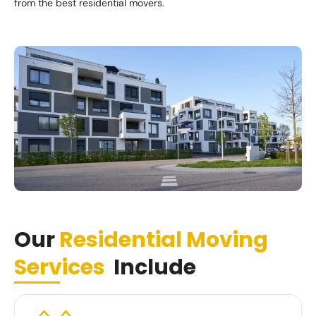
from the best residential movers.
Our
Residential Moving
Services
Include