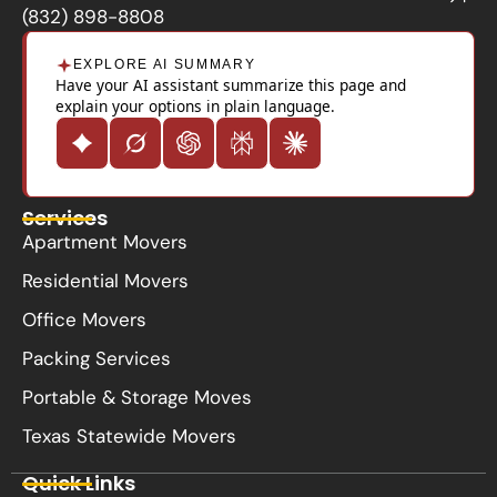
k
(832) 898-8808
EXPLORE AI SUMMARY
Have your AI assistant summarize this page and
explain your options in plain language.
Services
Apartment Movers
Residential Movers
Office Movers
Packing Services
Portable & Storage Moves
Texas Statewide Movers
Quick Links