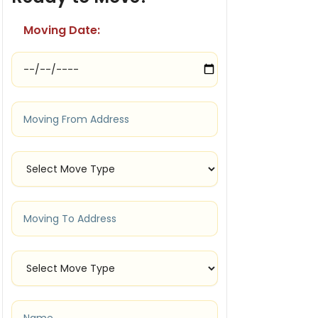
Moving Date: