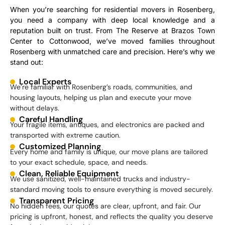
When you’re searching for residential movers in Rosenberg,
you need a company with deep local knowledge and a
reputation built on trust. From The Reserve at Brazos Town
Center to Cottonwood, we’ve moved families throughout
Rosenberg with unmatched care and precision. Here’s why we
stand out:
Local Experts
We’re familiar with Rosenberg’s roads, communities, and
housing layouts, helping us plan and execute your move
without delays.
Careful Handling
Your fragile items, antiques, and electronics are packed and
transported with extreme caution.
Customized Planning
Every home and family is unique, our move plans are tailored
to your exact schedule, space, and needs.
Clean, Reliable Equipment
We use sanitized, well-maintained trucks and industry-
standard moving tools to ensure everything is moved securely.
Transparent Pricing
No hidden fees, our quotes are clear, upfront, and fair. Our
pricing is upfront, honest, and reflects the quality you deserve