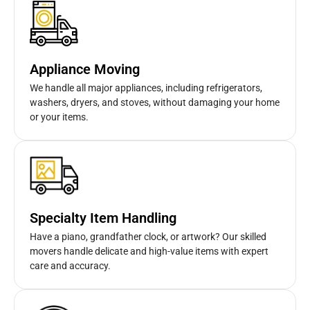
Appliance Moving
We handle all major appliances, including refrigerators,
washers, dryers, and stoves, without damaging your home
or your items.
Specialty Item Handling
Have a piano, grandfather clock, or artwork? Our skilled
movers handle delicate and high-value items with expert
care and accuracy.