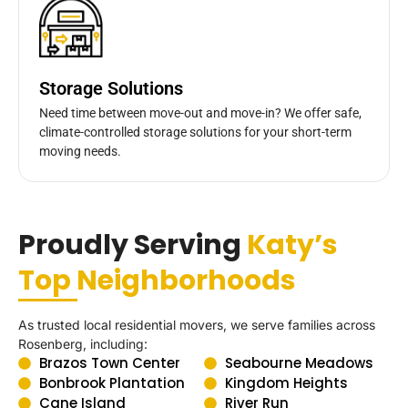
Storage Solutions
Need time between move-out and move-in? We offer safe,
climate-controlled storage solutions for your short-term
moving needs.
Proudly Serving
Katy’s
Top Neighborhoods
As trusted local residential movers, we serve families across
Rosenberg, including:
Brazos Town Center
Seabourne Meadows
Bonbrook Plantation
Kingdom Heights
Cane Island
River Run