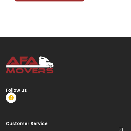
Follow us
F
a
c
e
b
o
Customer Service
o