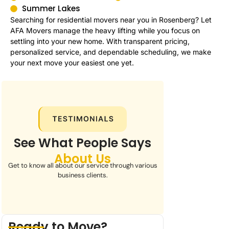
Summer Lakes
Searching for residential movers near you in Rosenberg? Let
AFA Movers manage the heavy lifting while you focus on
settling into your new home. With transparent pricing,
personalized service, and dependable scheduling, we make
your next move your easiest one yet.
See What People Says
About Us
Get to know all about our service through various
business clients.
Ready to Move?