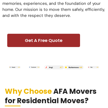
memories, experiences, and the foundation of your
home. Our mission is to move them safely, efficiently,
and with the respect they deserve.
Get A Free Quote
Why Choose
AFA Movers
for Residential Moves?