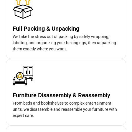
Full Packing & Unpacking
We take the stress out of packing by safely wrapping,
labeling, and organizing your belongings, then unpacking
them exactly where you want.
Furniture Disassembly & Reassembly
From beds and bookshelves to complex entertainment
units, we disassemble and reassemble your furniture with
expert care.