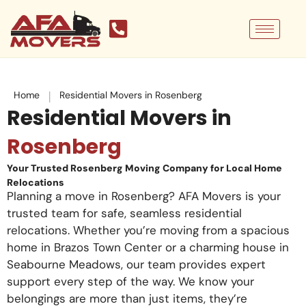
Skip
to
content
|
Home
Residential Movers in Rosenberg
Residential Movers in
Rosenberg
Your Trusted Rosenberg Moving Company for Local Home
Relocations
Planning a move in Rosenberg? AFA Movers is your
trusted team for safe, seamless residential
relocations. Whether you’re moving from a spacious
home in Brazos Town Center or a charming house in
Seabourne Meadows, our team provides expert
support every step of the way. We know your
belongings are more than just items, they’re