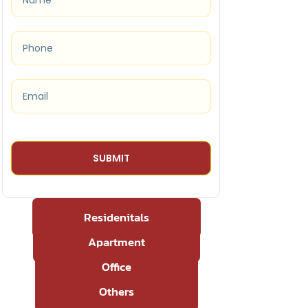
Residenitals
Apartment
Office
Others