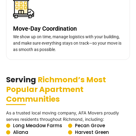
Move-Day Coordination
We show up on time, manage logistics with your building,
and make sure everything stays on track—so your move is
as smooth as possible.
Serving
Richmond’s Most
Popular Apartment
Communities
As a trusted local moving company, AFA Movers proudly
serves residents throughout Richmond, including:
Long Meadow Farms
Pecan Grove
Aliana
Harvest Green