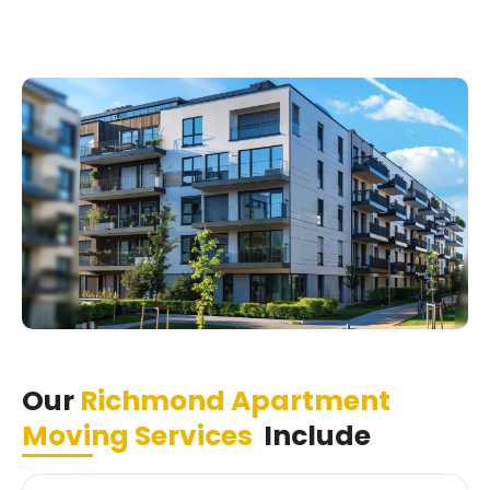
Our
Richmond Apartment
Moving Services
Include