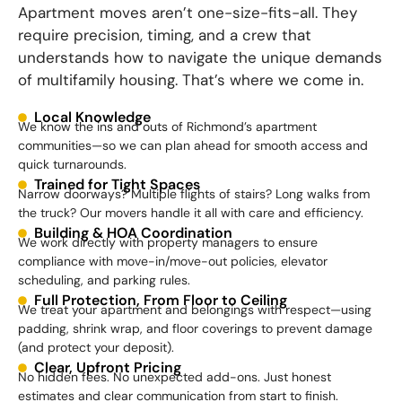
Apartment moves aren’t one-size-fits-all. They
require precision, timing, and a crew that
understands how to navigate the unique demands
of multifamily housing. That’s where we come in.
Local Knowledge
We know the ins and outs of Richmond’s apartment
communities—so we can plan ahead for smooth access and
quick turnarounds.
Trained for Tight Spaces
Narrow doorways? Multiple flights of stairs? Long walks from
the truck? Our movers handle it all with care and efficiency.
Building & HOA Coordination
We work directly with property managers to ensure
compliance with move-in/move-out policies, elevator
scheduling, and parking rules.
Full Protection, From Floor to Ceiling
We treat your apartment and belongings with respect—using
padding, shrink wrap, and floor coverings to prevent damage
(and protect your deposit).
Clear, Upfront Pricing
No hidden fees. No unexpected add-ons. Just honest
estimates and clear communication from start to finish.