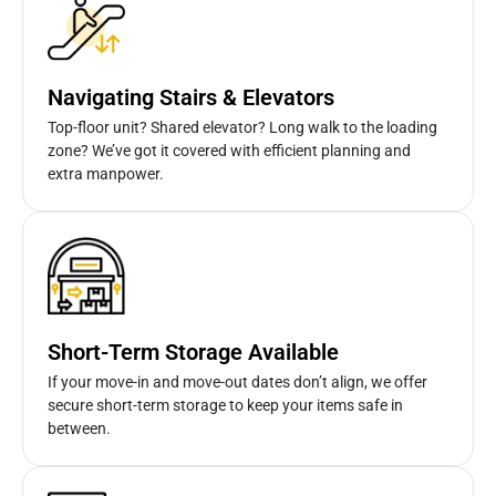
Navigating Stairs & Elevators
Top-floor unit? Shared elevator? Long walk to the loading
zone? We’ve got it covered with efficient planning and
extra manpower.
Short-Term Storage Available
If your move-in and move-out dates don’t align, we offer
secure short-term storage to keep your items safe in
between.