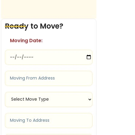
Ready to Move?
Moving Date: