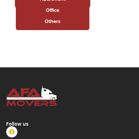
Office
Others
Follow us
F
a