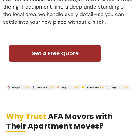
the right equipment, and a deep understanding of
the local area, we handle every detail—so you can
settle into your new place without a hitch.
Get A Free Quote
Why Trust
AFA Movers with
Their Apartment Moves?