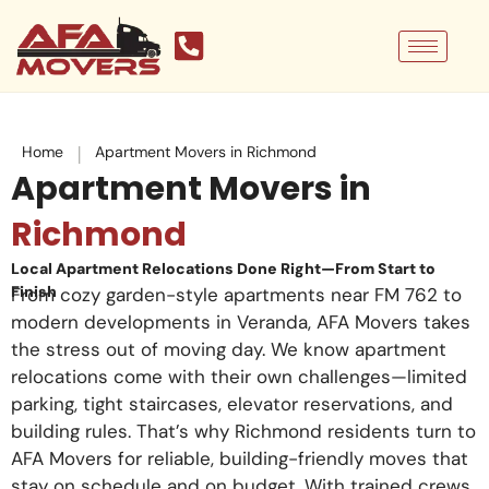
Skip
to
content
|
Home
Apartment Movers in Richmond
Apartment Movers in
Richmond
Local Apartment Relocations Done Right—From Start to
Finish
From cozy garden-style apartments near FM 762 to
modern developments in Veranda, AFA Movers takes
the stress out of moving day. We know apartment
relocations come with their own challenges—limited
parking, tight staircases, elevator reservations, and
building rules. That’s why Richmond residents turn to
AFA Movers for reliable, building-friendly moves that
stay on schedule and on budget. With trained crews,