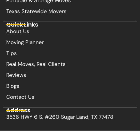
Portable & Storage Moves
Texas Statewide Movers
Quick Links
About Us
Moving Planner
Tips
Real Moves, Real Clients
Reviews
Blogs
Contact Us
Address
3536 HWY 6 S. #260 Sugar Land, TX 77478
Privacy Policy