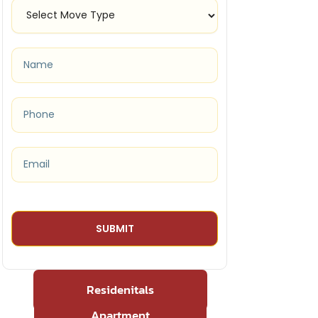
Residenitals
Apartment