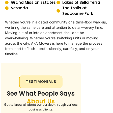
Grand Mission Estates
Lakes of Bella Terra
Veranda
The Trails at
Seabourne Park
Whether you’re in a gated community or a third-floor walk-up,
we bring the same care and attention to detail—every time.
Moving out of or into an apartment shouldn’t be
overwhelming. Whether you’re switching units or moving
across the city, AFA Movers is here to manage the process
from start to finish—professionally, carefully, and on your
timeline.
See What People Says
About Us
Get to know all about our service through various
business clients.