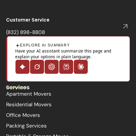
c
e
b
o
Customer Service
o
k
(832) 898-8808
EXPLORE AI SUMMARY
Have your AI assistant summarize this page and
explain your options in plain language.
Services
Apartment Movers
Residential Movers
Office Movers
Packing Services