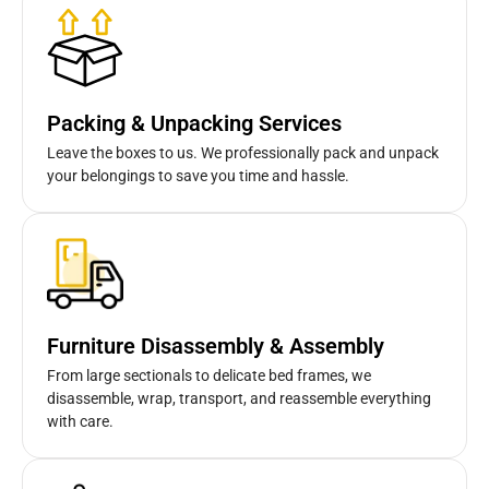
Packing & Unpacking Services
Leave the boxes to us. We professionally pack and unpack
your belongings to save you time and hassle.
Furniture Disassembly & Assembly
From large sectionals to delicate bed frames, we
disassemble, wrap, transport, and reassemble everything
with care.