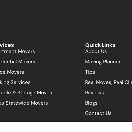
vices
Quick Links
rtment Movers
About Us
idential Movers
Moving Planner
ice Movers
Tips
king Services
Real Moves, Real Cli
table & Storage Moves
Reviews
as Statewide Movers
Blogs
Contact Us