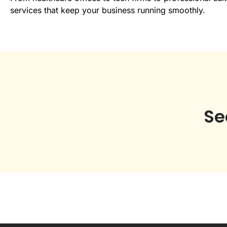
services that keep your business running smoothly.
Se