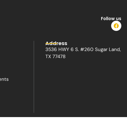
Follow us
F
a
c
e
Address
b
o
3536 HWY 6 S. #260 Sugar Land,
o
TX 77478
k
ents