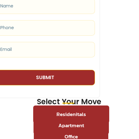
Select Your Move
Residenitals
Apartment
Office