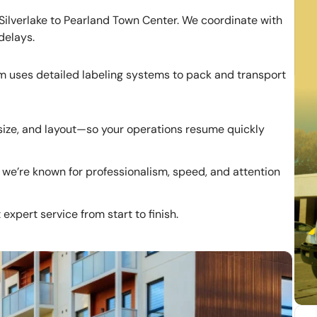
Silverlake to Pearland Town Center. We coordinate with
delays.
 uses detailed labeling systems to pack and transport
 size, and layout—so your operations resume quickly
 we’re known for professionalism, speed, and attention
xpert service from start to finish.