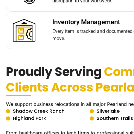
disruption to your workweek.
Inventory Management
Every item is tracked and documented
move.
Proudly Serving
Com
Clients Across Pearl
We support business relocations in all major Pearland n
Shadow Creek Ranch
Silverlake
Highland Park
Southern Trails
From healthcare offices to tech firms to professional s