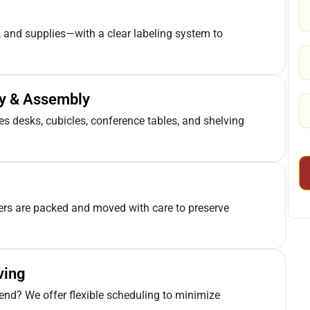
 and supplies—with a clear labeling system to
ly & Assembly
 desks, cubicles, conference tables, and shelving
ters are packed and moved with care to preserve
ving
end? We offer flexible scheduling to minimize