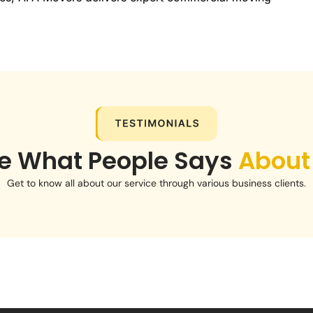
e What People Says
About
Get to know all about our service through various business clients.