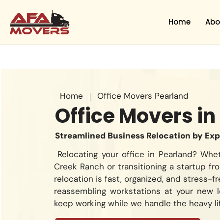
Skip
to
Home
Abo
content
Home
|
Office Movers Pearland
Office Movers in
Streamlined Business Relocation by Ex
Relocating your office in Pearland? Whe
Creek Ranch or transitioning a startup f
relocation is fast, organized, and stress-
reassembling workstations at your new 
keep working while we handle the heavy lif