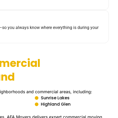
—so you always know where everything is during your
mercial
and
eighborhoods and commercial areas, including:
Sunrise Lakes
Highland Glen
uites, AFA Movers delivers expert commercial moving