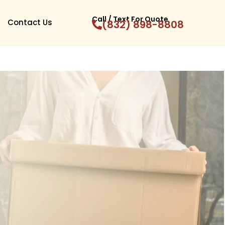
Call / Text For Quote
Contact Us
(832) 898-8808