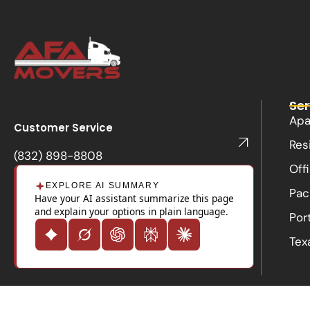
Ser
Apa
Customer Service
Res
(832) 898-8808
Off
EXPLORE AI SUMMARY
Pac
Have your AI assistant summarize this page
and explain your options in plain language.
Por
Tex