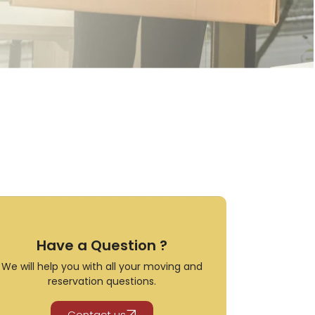
Have a Question ?
We will help you with all your moving and
reservation questions.
Contact us