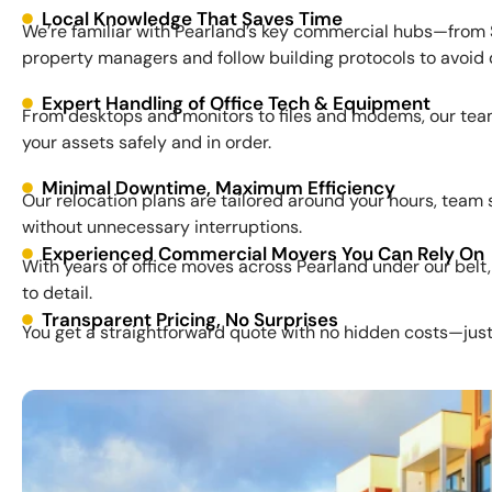
Local Knowledge That Saves Time
We’re familiar with Pearland’s key commercial hubs—from 
property managers and follow building protocols to avoid 
Expert Handling of Office Tech & Equipment
From desktops and monitors to files and modems, our team
your assets safely and in order.
Minimal Downtime, Maximum Efficiency
Our relocation plans are tailored around your hours, team
without unnecessary interruptions.
Experienced Commercial Movers You Can Rely On
With years of office moves across Pearland under our belt,
to detail.
Transparent Pricing, No Surprises
You get a straightforward quote with no hidden costs—just e