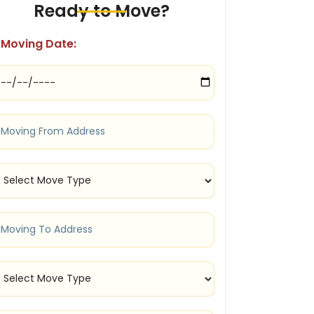
Ready to Move?
Moving Date: