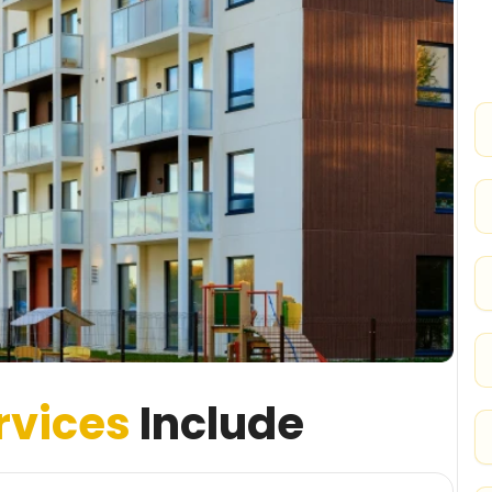
rvices
Include