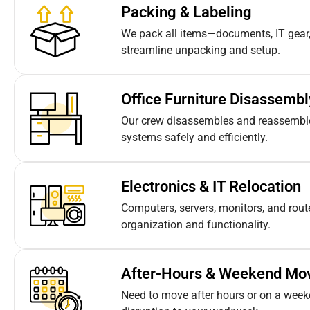
Packing & Labeling
We pack all items—documents, IT gear,
streamline unpacking and setup.
Office Furniture Disassemb
Our crew disassembles and reassembles
systems safely and efficiently.
Electronics & IT Relocation
Computers, servers, monitors, and rou
organization and functionality.
After-Hours & Weekend Mo
Need to move after hours or on a week