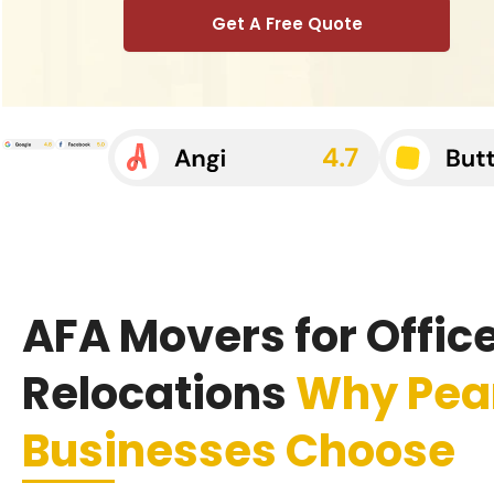
Get A Free Quote
AFA Movers for Offic
Relocations
Why Pea
Businesses Choose