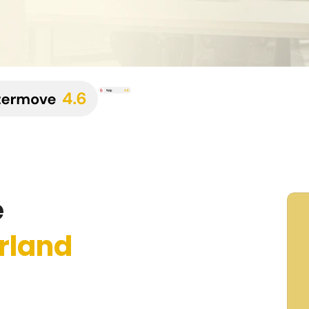
e
rland