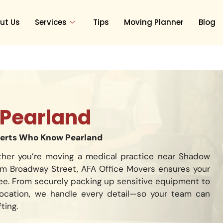
ut Us
Services
Tips
Moving Planner
Blog
Pearland
perts Who Know Pearland
ther you’re moving a medical practice near Shadow
rom Broadway Street, AFA Office Movers ensures your
free. From securely packing up sensitive equipment to
location, we handle every detail—so your team can
ting.