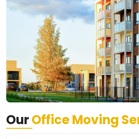
Our
Office Moving Se