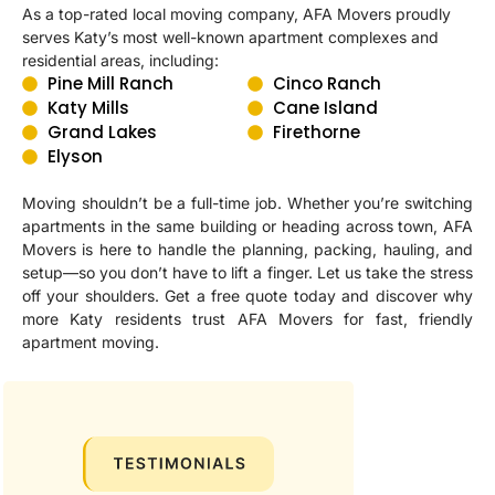
As a top-rated local moving company, AFA Movers proudly
serves Katy’s most well-known apartment complexes and
residential areas, including:
Pine Mill Ranch
Cinco Ranch
Katy Mills
Cane Island
Grand Lakes
Firethorne
Elyson
Moving shouldn’t be a full-time job. Whether you’re switching
apartments in the same building or heading across town, AFA
Movers is here to handle the planning, packing, hauling, and
setup—so you don’t have to lift a finger. Let us take the stress
off your shoulders. Get a free quote today and discover why
more Katy residents trust AFA Movers for fast, friendly
apartment moving.