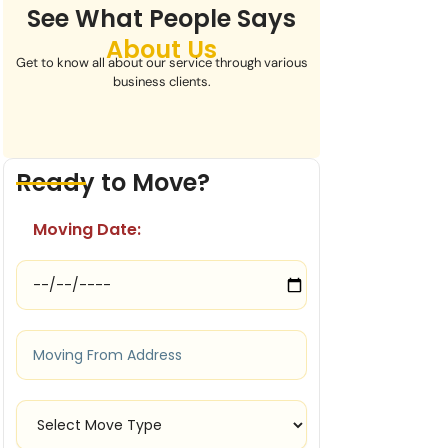
See What People Says
About Us
Get to know all about our service through various
business clients.
Ready to Move?
Moving Date: