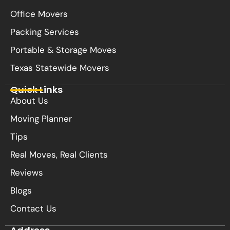
Office Movers
Packing Services
Portable & Storage Moves
Texas Statewide Movers
Quick Links
About Us
Moving Planner
Tips
Real Moves, Real Clients
Reviews
Blogs
Contact Us