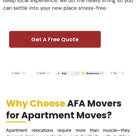
deep local experience, we do the heavy lifting so you
can settle into your new place stress-free.
Get A Free Quote
Why Choose
AFA Movers
for Apartment Moves?
Apartment relocations require more than muscle—they