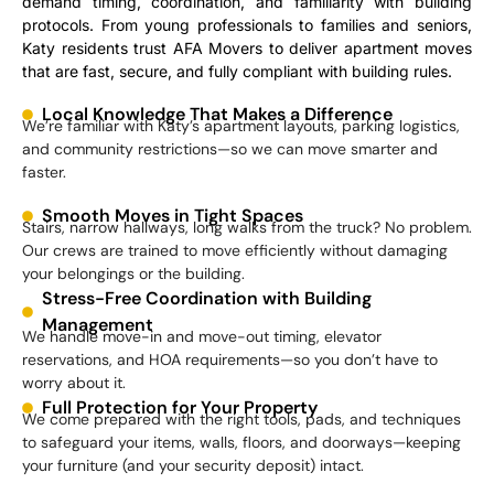
demand timing, coordination, and familiarity with building
protocols. From young professionals to families and seniors,
Katy residents trust AFA Movers to deliver apartment moves
that are fast, secure, and fully compliant with building rules.
Local Knowledge That Makes a Difference
We’re familiar with Katy’s apartment layouts, parking logistics,
and community restrictions—so we can move smarter and
faster.
Smooth Moves in Tight Spaces
Stairs, narrow hallways, long walks from the truck? No problem.
Our crews are trained to move efficiently without damaging
your belongings or the building.
Stress-Free Coordination with Building
Management
We handle move-in and move-out timing, elevator
reservations, and HOA requirements—so you don’t have to
worry about it.
Full Protection for Your Property
We come prepared with the right tools, pads, and techniques
to safeguard your items, walls, floors, and doorways—keeping
your furniture (and your security deposit) intact.