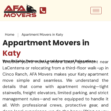
Skip
to
content
|
Home
Apartment Movers in Katy
Appartment Movers in
Katy
Your Reliable Partner for Local Apartment Relocations
Whether you’re moving into a luxury apartment near
LaCenterra or relocating from a third-floor walk-up in
Cinco Ranch, AFA Movers makes your Katy apartment
move simple and seamless. We understand the
details that come with apartment moving—tight
stairwells, freight elevators, limited parking, and strict
management rules—and we’re equipped to handle it
all. With professional crews, protective gear, and