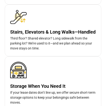
Stairs, Elevators & Long Walks—Handled
Third floor? Shared elevator? Long sidewalk from the
parking lot? We’re used to it—and we plan ahead so your
move stays on time.
Storage When You Need It
If your lease dates don’t line up, we offer secure short-term
storage options to keep your belongings safe between
moves.