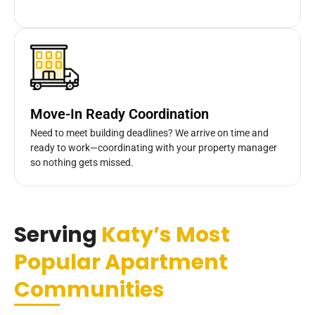
Move-In Ready Coordination
Need to meet building deadlines? We arrive on time and
ready to work—coordinating with your property manager
so nothing gets missed.
Serving
Katy’s Most
Popular Apartment
Communities