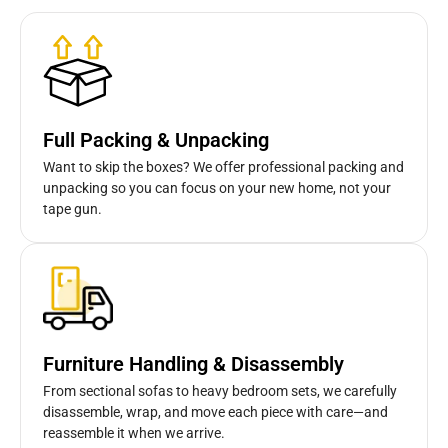
Full Packing & Unpacking
Want to skip the boxes? We offer professional packing and
unpacking so you can focus on your new home, not your
tape gun.
Furniture Handling & Disassembly
From sectional sofas to heavy bedroom sets, we carefully
disassemble, wrap, and move each piece with care—and
reassemble it when we arrive.