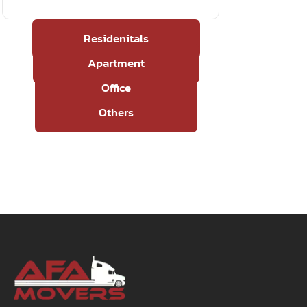
Residenitals
Apartment
Office
Others