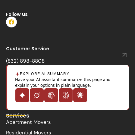
Follow us
F
a
c
e
b
o
Customer Service
o
k
(832) 898-8808
EXPLORE AI SUMMARY
Have your AI assistant summarize this page and
explain your options in plain language.
Services
Apartment Movers
Residential Movers