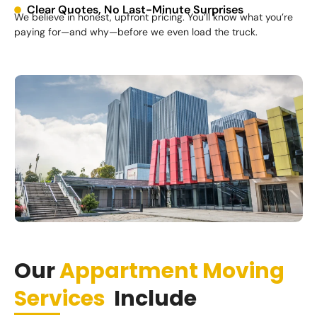
Clear Quotes, No Last-Minute Surprises
We believe in honest, upfront pricing. You’ll know what you’re
paying for—and why—before we even load the truck.
Our
Appartment Moving
Services
Include