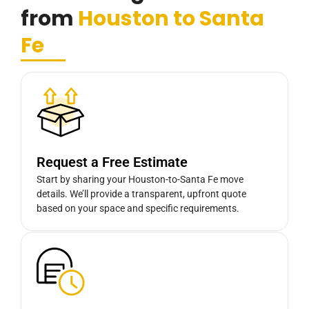
from
Houston to Santa
Fe
Request a Free Estimate
Start by sharing your Houston-to-Santa Fe move
details. We’ll provide a transparent, upfront quote
based on your space and specific requirements.