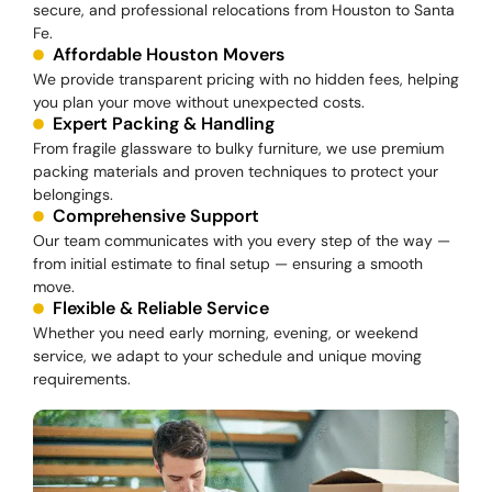
secure, and professional relocations from Houston to Santa
Fe.
Affordable Houston Movers
We provide transparent pricing with no hidden fees, helping
you plan your move without unexpected costs.
Expert Packing & Handling
From fragile glassware to bulky furniture, we use premium
packing materials and proven techniques to protect your
belongings.
Comprehensive Support
Our team communicates with you every step of the way —
from initial estimate to final setup — ensuring a smooth
move.
Flexible & Reliable Service
Whether you need early morning, evening, or weekend
service, we adapt to your schedule and unique moving
requirements.