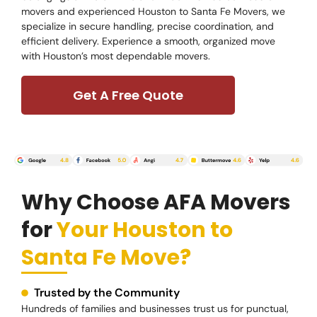
movers and experienced Houston to Santa Fe Movers, we
specialize in secure handling, precise coordination, and
efficient delivery. Experience a smooth, organized move
with Houston’s most dependable movers.
Get A Free Quote
Why Choose AFA Movers
for
Your Houston to
Santa Fe Move?
Trusted by the Community
Hundreds of families and businesses trust us for punctual,