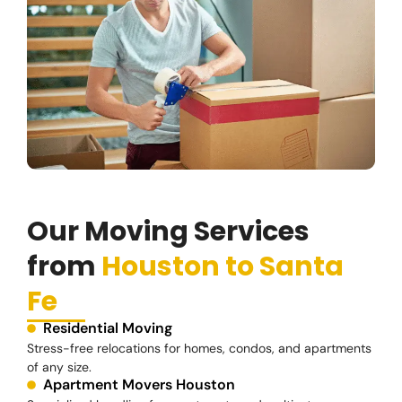
Our Moving Services
from
Houston to Santa
Fe
Residential Moving
Stress-free relocations for homes, condos, and apartments
of any size.
Apartment Movers Houston