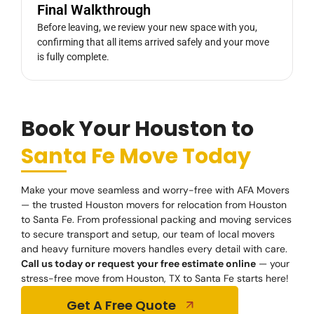
Final Walkthrough
Before leaving, we review your new space with you,
confirming that all items arrived safely and your move
is fully complete.
Book Your Houston to
Santa Fe Move Today
Make your move seamless and worry-free with AFA Movers
— the trusted Houston movers for relocation from Houston
to Santa Fe. From professional packing and moving services
to secure transport and setup, our team of local movers
and heavy furniture movers handles every detail with care.
Call us today or request your free estimate online
— your
stress-free move from Houston, TX to Santa Fe starts here!
Get A Free Quote