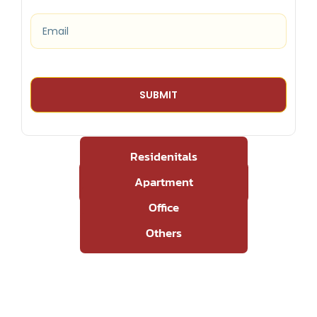
Residenitals
Apartment
Office
Others