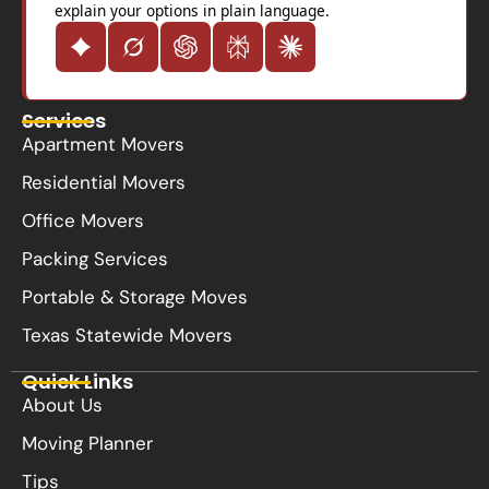
explain your options in plain language.
Services
Apartment Movers
Residential Movers
Office Movers
Packing Services
Portable & Storage Moves
Texas Statewide Movers
Quick Links
About Us
Moving Planner
Tips