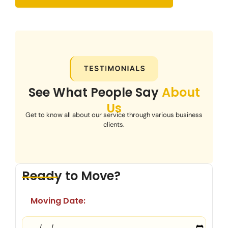
See What People Say
About
Us
Get to know all about our service through various business
clients.
Ready to Move?
Moving Date: