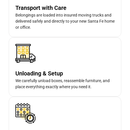
Transport with Care
Belongings are loaded into insured moving trucks and
delivered safely and directly to your new Santa Fe home
or office.
Unloading & Setup
We carefully unload boxes, reassemble furniture, and
place everything exactly where you need it.