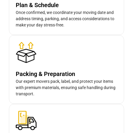
Plan & Schedule
Once confirmed, we coordinate your moving date and
address timing, parking, and access considerations to
make your day stress-free.
Packing & Preparation
Our expert movers pack, label, and protect your items
with premium materials, ensuring safe handling during
transport.