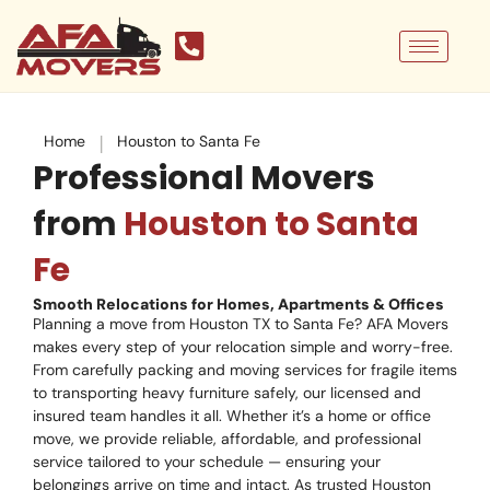
Skip
to
content
|
Home
Houston to Santa Fe
Professional Movers
from
Houston to Santa
Fe
Smooth Relocations for Homes, Apartments & Offices
Planning a move from Houston TX to Santa Fe? AFA Movers
makes every step of your relocation simple and worry-free.
From carefully packing and moving services for fragile items
to transporting heavy furniture safely, our licensed and
insured team handles it all. Whether it’s a home or office
move, we provide reliable, affordable, and professional
service tailored to your schedule — ensuring your
belongings arrive on time and intact. As trusted Houston