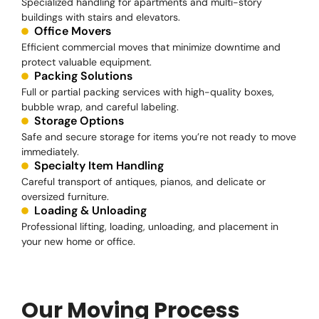
Specialized handling for apartments and multi-story
buildings with stairs and elevators.
Office Movers
Efficient commercial moves that minimize downtime and
protect valuable equipment.
Packing Solutions
Full or partial packing services with high-quality boxes,
bubble wrap, and careful labeling.
Storage Options
Safe and secure storage for items you’re not ready to move
immediately.
Specialty Item Handling
Careful transport of antiques, pianos, and delicate or
oversized furniture.
Loading & Unloading
Professional lifting, loading, unloading, and placement in
your new home or office.
Our Moving Process