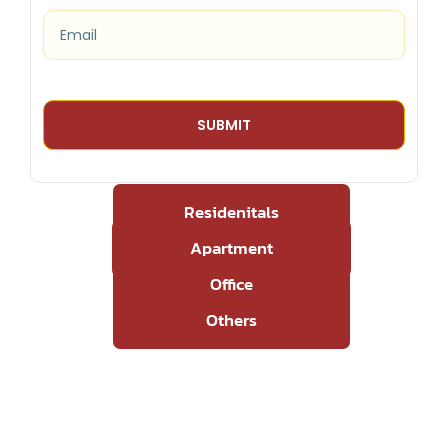
Residenitals
Apartment
Office
Others