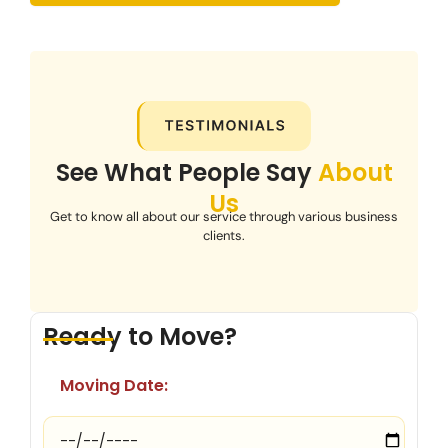
See What People Say
About
Us
Get to know all about our service through various business
clients.
Ready to Move?
Moving Date: