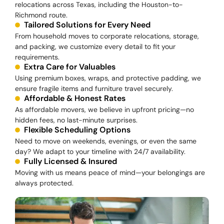
relocations across Texas, including the Houston-to-
Richmond route.
Tailored Solutions for Every Need
From household moves to corporate relocations, storage,
and packing, we customize every detail to fit your
requirements.
Extra Care for Valuables
Using premium boxes, wraps, and protective padding, we
ensure fragile items and furniture travel securely.
Affordable & Honest Rates
As affordable movers, we believe in upfront pricing—no
hidden fees, no last-minute surprises.
Flexible Scheduling Options
Need to move on weekends, evenings, or even the same
day? We adapt to your timeline with 24/7 availability.
Fully Licensed & Insured
Moving with us means peace of mind—your belongings are
always protected.