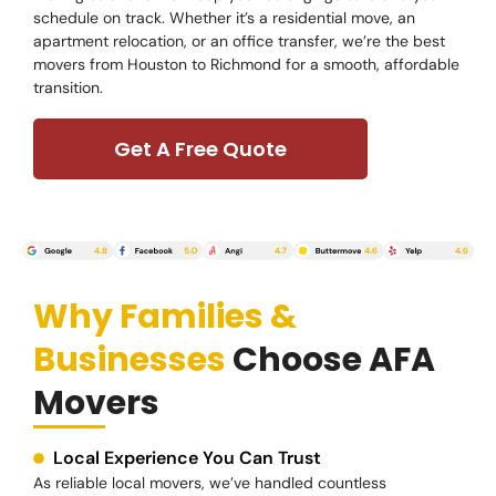
schedule on track. Whether it’s a residential move, an
apartment relocation, or an office transfer, we’re the best
movers from Houston to Richmond for a smooth, affordable
transition.
Get A Free Quote
Why Families &
Businesses
Choose AFA
Movers
Local Experience You Can Trust
As reliable local movers, we’ve handled countless