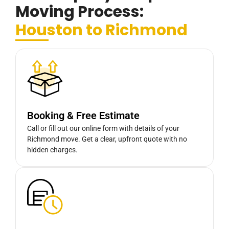
Moving Process:
Houston to Richmond
Booking & Free Estimate
Call or fill out our online form with details of your
Richmond move. Get a clear, upfront quote with no
hidden charges.