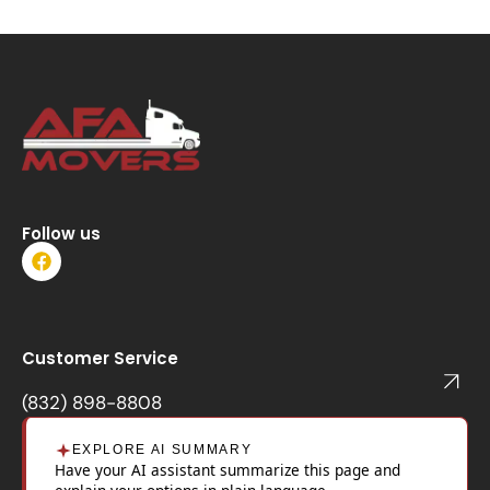
Follow us
F
a
c
e
b
o
Customer Service
o
k
(832) 898-8808
EXPLORE AI SUMMARY
Have your AI assistant summarize this page and