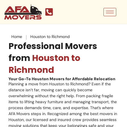
Skip
to
content
|
Home
Houston to Richmond
Professional Movers
from
Houston to
Richmond
Your Go-To Houston Movers for Affordable Relocation
Planning a move from Houston to Richmond? Even if the
distance isn’t far, moving can quickly become
overwhelming without the right help. From packing fragile
items to lifting heavy furniture and managing transport, the
process demands time, care, and expertise. That’s where
AFA Movers steps in. Recognized among the best movers in
Houston, our licensed and insured crew provides seamless
moving solutions that keep your belongings safe and your