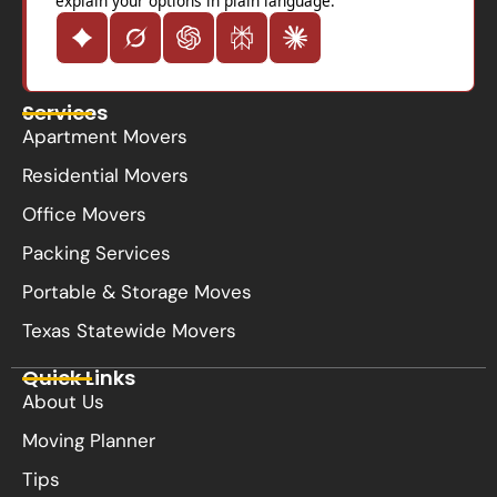
explain your options in plain language.
Services
Apartment Movers
Residential Movers
Office Movers
Packing Services
Portable & Storage Moves
Texas Statewide Movers
Quick Links
About Us
Moving Planner
Tips