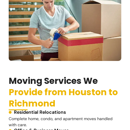
Moving Services We
Provide from Houston to
Richmond
Residential Relocations
Complete home, condo, and apartment moves handled
with care.