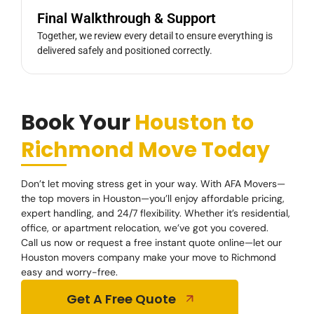
Final Walkthrough & Support
Together, we review every detail to ensure everything is
delivered safely and positioned correctly.
Book Your
Houston to
Richmond Move Today
Don’t let moving stress get in your way. With AFA Movers—
the top movers in Houston—you’ll enjoy affordable pricing,
expert handling, and 24/7 flexibility. Whether it’s residential,
office, or apartment relocation, we’ve got you covered.
Call us now or request a free instant quote online—let our
Houston movers company make your move to Richmond
easy and worry-free.
Get A Free Quote