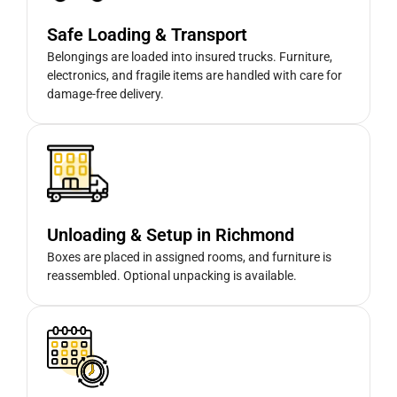
Safe Loading & Transport
Belongings are loaded into insured trucks. Furniture,
electronics, and fragile items are handled with care for
damage-free delivery.
Unloading & Setup in Richmond
Boxes are placed in assigned rooms, and furniture is
reassembled. Optional unpacking is available.