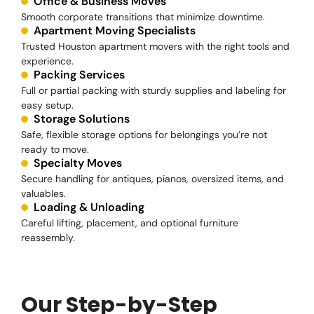
Office & Business Moves
Smooth corporate transitions that minimize downtime.
Apartment Moving Specialists
Trusted Houston apartment movers with the right tools and
experience.
Packing Services
Full or partial packing with sturdy supplies and labeling for
easy setup.
Storage Solutions
Safe, flexible storage options for belongings you’re not
ready to move.
Specialty Moves
Secure handling for antiques, pianos, oversized items, and
valuables.
Loading & Unloading
Careful lifting, placement, and optional furniture
reassembly.
Our Step-by-Step