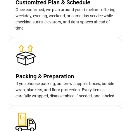
Customized Plan & Schedule
Once confirmed, we plan around your timeline—offering
weekday, evening, weekend, or same-day service while
checking stairs, elevators, and tight spaces ahead of
time.
Packing & Preparation
If you choose packing, our crew supplies boxes, bubble
wrap, blankets, and floor protection. Every item is
carefully wrapped, disassembled if needed, and labeled.