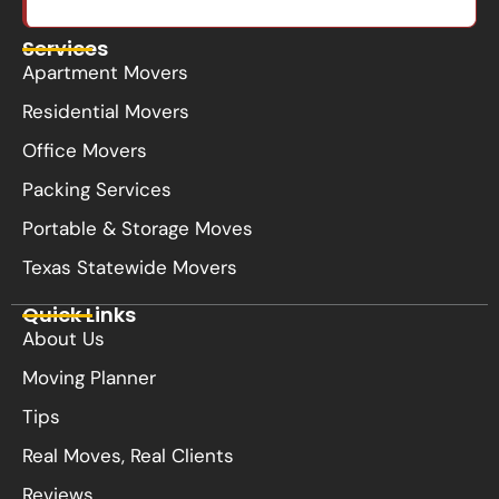
Services
Apartment Movers
Residential Movers
Office Movers
Packing Services
Portable & Storage Moves
Texas Statewide Movers
Quick Links
About Us
Moving Planner
Tips
Real Moves, Real Clients
Reviews