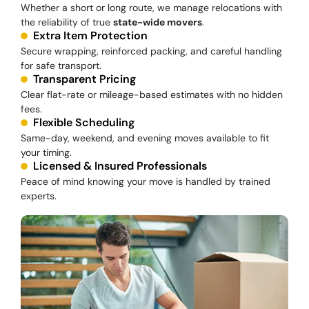
Whether a short or long route, we manage relocations with
the reliability of true
state-wide movers
.
Extra Item Protection
Secure wrapping, reinforced packing, and careful handling
for safe transport.
Transparent Pricing
Clear flat-rate or mileage-based estimates with no hidden
fees.
Flexible Scheduling
Same-day, weekend, and evening moves available to fit
your timing.
Licensed & Insured Professionals
Peace of mind knowing your move is handled by trained
experts.