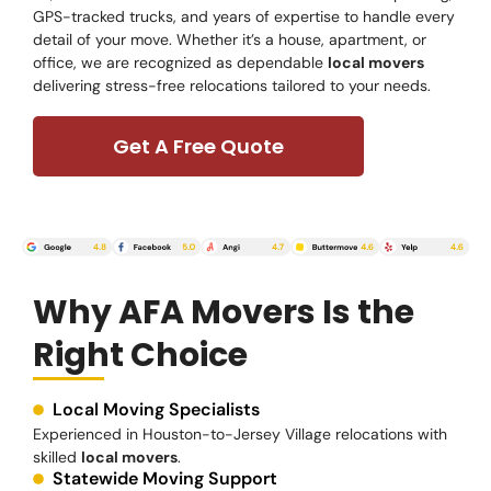
GPS-tracked trucks, and years of expertise to handle every
detail of your move. Whether it’s a house, apartment, or
office, we are recognized as dependable
local movers
delivering stress-free relocations tailored to your needs.
Get A Free Quote
Why AFA Movers Is the
Right Choice
Local Moving Specialists
Experienced in Houston-to-Jersey Village relocations with
skilled
local movers
.
Statewide Moving Support