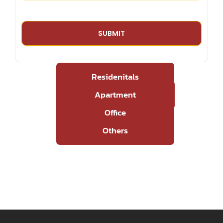
Residenitals
Apartment
Office
Others