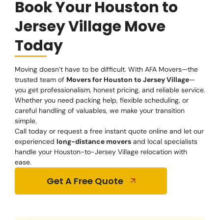
Book Your Houston to
Jersey Village Move
Today
Moving doesn’t have to be difficult. With AFA Movers—the
trusted team of
Movers for Houston to Jersey Village
—
you get professionalism, honest pricing, and reliable service.
Whether you need packing help, flexible scheduling, or
careful handling of valuables, we make your transition
simple.
Call today or request a free instant quote online and let our
experienced
long-distance movers
and local specialists
handle your Houston-to-Jersey Village relocation with
ease.
Get A Free Quote