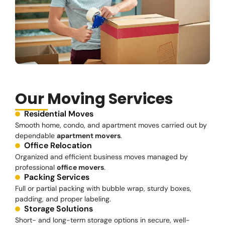
Our Moving Services
Residential Moves
Smooth home, condo, and apartment moves carried out by
dependable
apartment movers
.
Office Relocation
Organized and efficient business moves managed by
professional
office movers
.
Packing Services
Full or partial packing with bubble wrap, sturdy boxes,
padding, and proper labeling.
Storage Solutions
Short- and long-term storage options in secure, well-