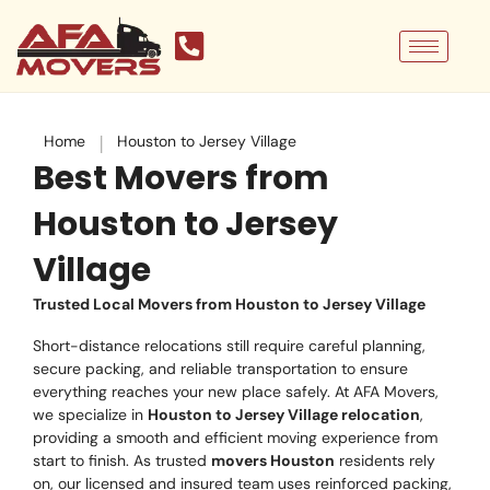
Skip
to
content
|
Home
Houston to Jersey Village
Best Movers from
Houston to Jersey
Village
Trusted Local Movers from Houston to Jersey Village
Short-distance relocations still require careful planning,
secure packing, and reliable transportation to ensure
everything reaches your new place safely. At AFA Movers,
we specialize in
Houston to Jersey Village relocation
,
providing a smooth and efficient moving experience from
start to finish. As trusted
movers Houston
residents rely
on, our licensed and insured team uses reinforced packing,