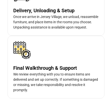
Delivery, Unloading & Setup
Once we arrive in Jersey Village, we unload, reassemble
furniture, and place items in the rooms you choose.
Unpacking assistance is available upon request.
Final Walkthrough & Support
We review everything with you to ensure items are
delivered and set up correctly. If something is damaged
or missing, we take responsibility and resolve it
promptly.