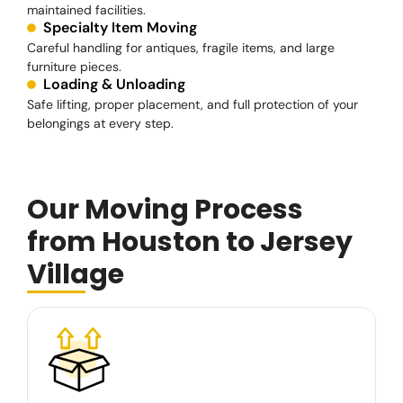
maintained facilities.
Specialty Item Moving
Careful handling for antiques, fragile items, and large
furniture pieces.
Loading & Unloading
Safe lifting, proper placement, and full protection of your
belongings at every step.
Our Moving Process
from Houston to Jersey
Village