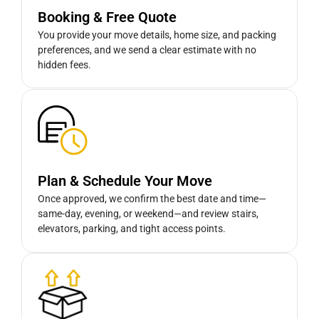
Booking & Free Quote
You provide your move details, home size, and packing
preferences, and we send a clear estimate with no
hidden fees.
Plan & Schedule Your Move
Once approved, we confirm the best date and time—
same-day, evening, or weekend—and review stairs,
elevators, parking, and tight access points.