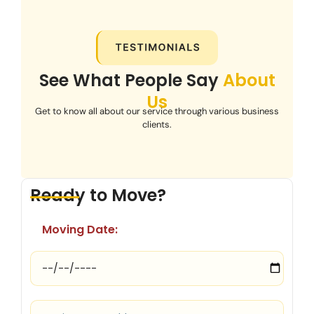
See What People Say
About
Us
Get to know all about our service through various business
clients.
Ready to Move?
Moving Date: