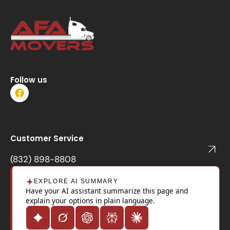
Follow us
F
a
c
e
b
o
Customer Service
o
k
(832) 898-8808
EXPLORE AI SUMMARY
Have your AI assistant summarize this page and
explain your options in plain language.