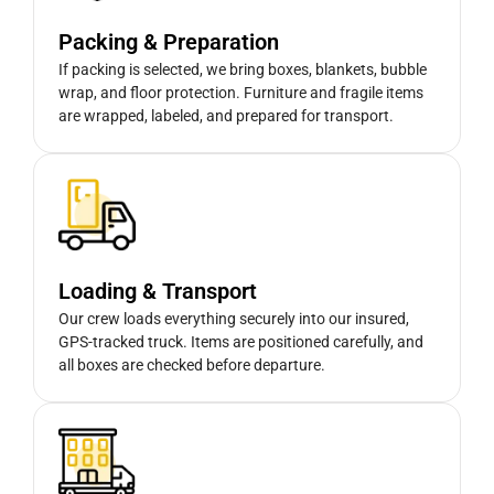
Packing & Preparation
If packing is selected, we bring boxes, blankets, bubble
wrap, and floor protection. Furniture and fragile items
are wrapped, labeled, and prepared for transport.
Loading & Transport
Our crew loads everything securely into our insured,
GPS-tracked truck. Items are positioned carefully, and
all boxes are checked before departure.