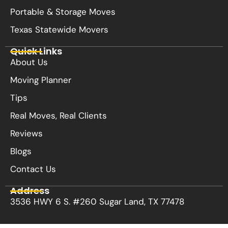
Portable & Storage Moves
Texas Statewide Movers
Quick Links
About Us
Moving Planner
Tips
Real Moves, Real Clients
Reviews
Blogs
Contact Us
Address
3536 HWY 6 S. #260 Sugar Land, TX 77478