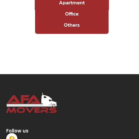
Apartment
Office
Others
Follow us
F