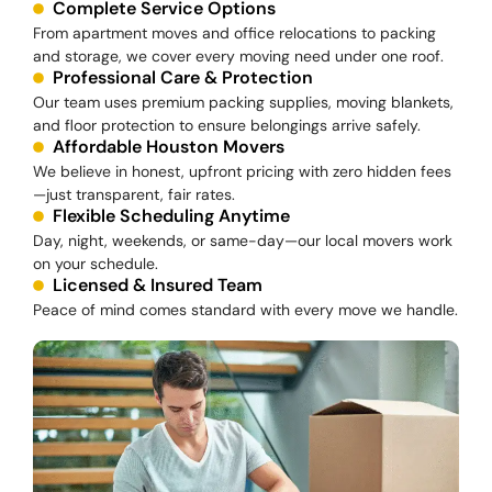
Complete Service Options
From apartment moves and office relocations to packing
and storage, we cover every moving need under one roof.
Professional Care & Protection
Our team uses premium packing supplies, moving blankets,
and floor protection to ensure belongings arrive safely.
Affordable Houston Movers
We believe in honest, upfront pricing with zero hidden fees
—just transparent, fair rates.
Flexible Scheduling Anytime
Day, night, weekends, or same-day—our local movers work
on your schedule.
Licensed & Insured Team
Peace of mind comes standard with every move we handle.