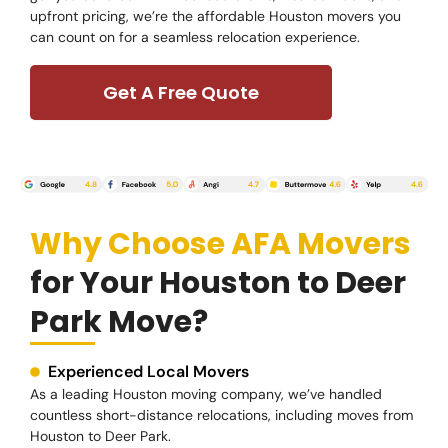
upfront pricing, we’re the affordable Houston movers you
can count on for a seamless relocation experience.
Get A Free Quote
Why Choose AFA Movers
for Your Houston to Deer
Park Move?
Experienced Local Movers
As a leading Houston moving company, we’ve handled
countless short-distance relocations, including moves from
Houston to Deer Park.