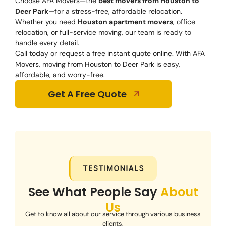
Choose AFA Movers—the
best movers from Houston to
Deer Park
—for a stress-free, affordable relocation.
Whether you need
Houston apartment movers
, office
relocation, or full-service moving, our team is ready to
handle every detail.
Call today or request a free instant quote online. With AFA
Movers, moving from Houston to Deer Park is easy,
affordable, and worry-free.
Get A Free Quote
See What People Say
About
Us
Get to know all about our service through various business
clients.