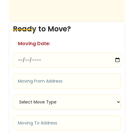
Ready to Move?
Moving Date: