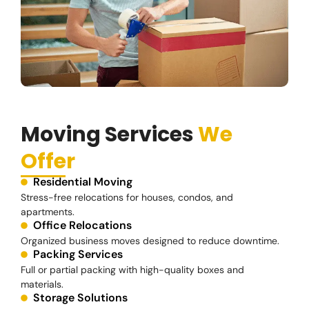
Moving Services
We
Offer
Residential Moving
Stress-free relocations for houses, condos, and
apartments.
Office Relocations
Organized business moves designed to reduce downtime.
Packing Services
Full or partial packing with high-quality boxes and
materials.
Storage Solutions