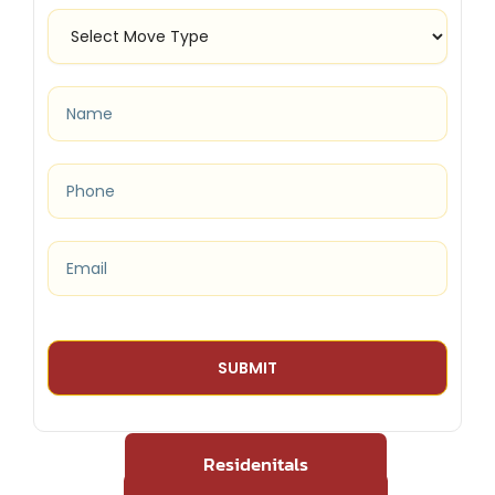
Residenitals