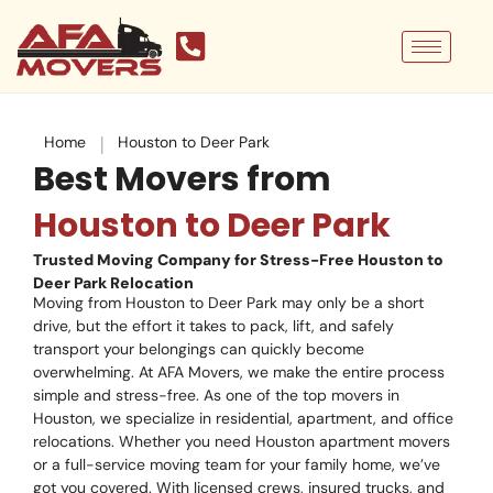
Skip
to
content
|
Home
Houston to Deer Park
Best Movers from
Houston to Deer Park
Trusted Moving Company for Stress-Free Houston to
Deer Park Relocation
Moving from Houston to Deer Park may only be a short
drive, but the effort it takes to pack, lift, and safely
transport your belongings can quickly become
overwhelming. At AFA Movers, we make the entire process
simple and stress-free. As one of the top movers in
Houston, we specialize in residential, apartment, and office
relocations. Whether you need Houston apartment movers
or a full-service moving team for your family home, we’ve
got you covered. With licensed crews, insured trucks, and