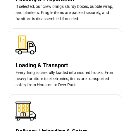
If selected, our crew brings sturdy boxes, bubble wrap,
and blankets. Fragile items are packed securely, and
furniture is disassembled if needed.
Loading & Transport
Everything is carefully loaded into insured trucks. From
heavy furniture to electronics, items are transported
safely from Houston to Deer Park.