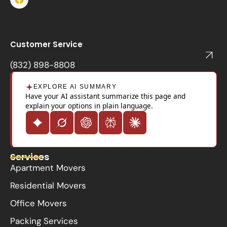
a
c
e
b
o
Customer Service
o
k
(832) 898-8808
EXPLORE AI SUMMARY
Have your AI assistant summarize this page and
explain your options in plain language.
Services
Apartment Movers
Residential Movers
Office Movers
Packing Services