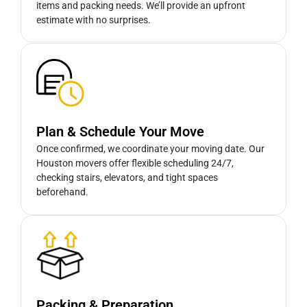
items and packing needs. We’ll provide an upfront
estimate with no surprises.
Plan & Schedule Your Move
Once confirmed, we coordinate your moving date. Our
Houston movers offer flexible scheduling 24/7,
checking stairs, elevators, and tight spaces
beforehand.
Packing & Preparation