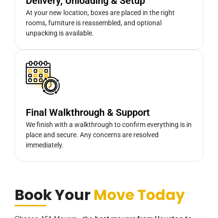
Delivery, Unloading & Setup
At your new location, boxes are placed in the right
rooms, furniture is reassembled, and optional
unpacking is available.
Final Walkthrough & Support
We finish with a walkthrough to confirm everything is in
place and secure. Any concerns are resolved
immediately.
Book Your
Move Today