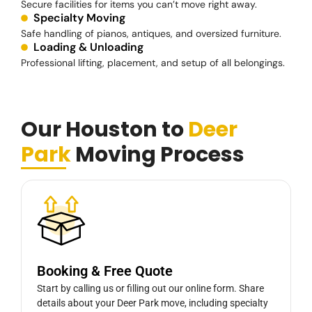
Secure facilities for items you can’t move right away.
Specialty Moving
Safe handling of pianos, antiques, and oversized furniture.
Loading & Unloading
Professional lifting, placement, and setup of all belongings.
Our Houston to
Deer
Park
Moving Process
Booking & Free Quote
Start by calling us or filling out our online form. Share
details about your Deer Park move, including specialty