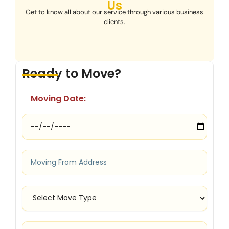
Us
Get to know all about our service through various business
clients.
Ready to Move?
Moving Date: