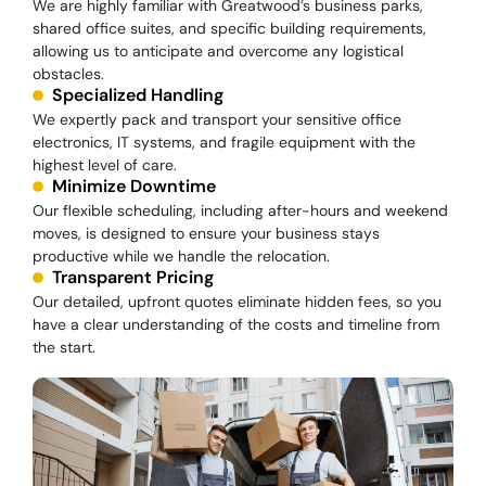
We are highly familiar with Greatwood’s business parks,
shared office suites, and specific building requirements,
allowing us to anticipate and overcome any logistical
obstacles.
Specialized Handling
We expertly pack and transport your sensitive office
electronics, IT systems, and fragile equipment with the
highest level of care.
Minimize Downtime
Our flexible scheduling, including after-hours and weekend
moves, is designed to ensure your business stays
productive while we handle the relocation.
Transparent Pricing
Our detailed, upfront quotes eliminate hidden fees, so you
have a clear understanding of the costs and timeline from
the start.