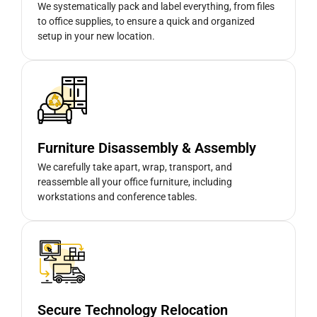
We systematically pack and label everything, from files
to office supplies, to ensure a quick and organized
setup in your new location.
Furniture Disassembly & Assembly
We carefully take apart, wrap, transport, and
reassemble all your office furniture, including
workstations and conference tables.
Secure Technology Relocation