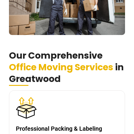
Our Comprehensive
Office Moving Services
in
Greatwood
Professional Packing & Labeling