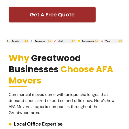
Get A Free Quote
Why
Greatwood
Businesses
Choose AFA
Movers
Commercial moves come with unique challenges that
demand specialized expertise and efficiency. Here’s how
AFA Movers supports companies throughout the
Greatwood area:
Local Office Expertise