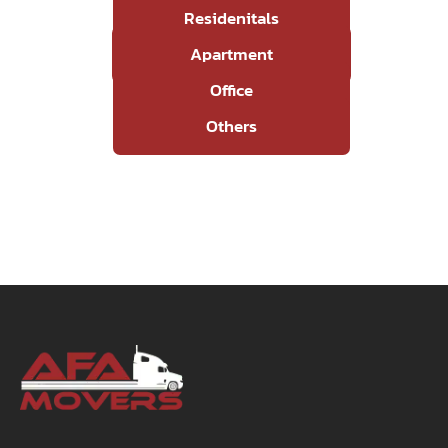
Residenitals
Apartment
Office
Others