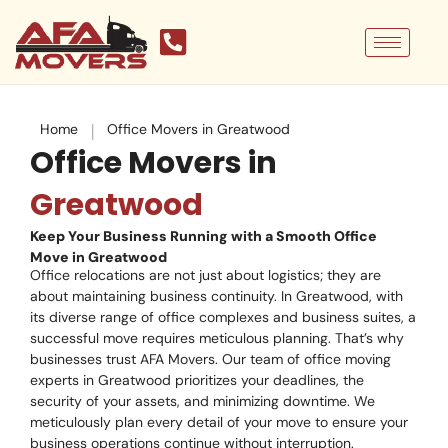
Skip
to
content
|
Home
Office Movers in Greatwood
Office Movers in
Greatwood
Keep Your Business Running with a Smooth Office
Move in Greatwood
Office relocations are not just about logistics; they are
about maintaining business continuity. In Greatwood, with
its diverse range of office complexes and business suites, a
successful move requires meticulous planning. That’s why
businesses trust AFA Movers. Our team of office moving
experts in Greatwood prioritizes your deadlines, the
security of your assets, and minimizing downtime. We
meticulously plan every detail of your move to ensure your
business operations continue without interruption.