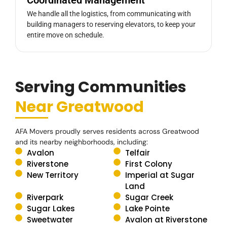
We handle all the logistics, from communicating with
building managers to reserving elevators, to keep your
entire move on schedule.
Serving Communities
Near Greatwood
AFA Movers proudly serves residents across Greatwood
and its nearby neighborhoods, including:
Avalon
Telfair
Riverstone
First Colony
New Territory
Imperial at Sugar
Land
Riverpark
Sugar Creek
Sugar Lakes
Lake Pointe
Sweetwater
Avalon at Riverstone