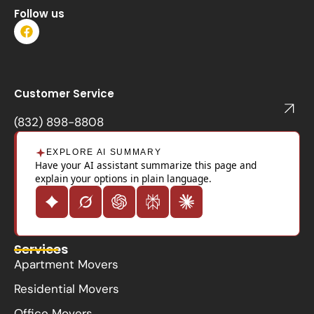
Follow us
F
a
c
e
b
o
Customer Service
o
k
(832) 898-8808
EXPLORE AI SUMMARY
Have your AI assistant summarize this page and
explain your options in plain language.
Services
Apartment Movers
Residential Movers
Office Movers