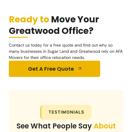
Ready to
Move Your
Greatwood Office?
Contact us today for a free quote and find out why so
many businesses in Sugar Land and Greatwood rely on AFA
Movers for their office relocation needs.
Get A Free Quote
See What People Say
About