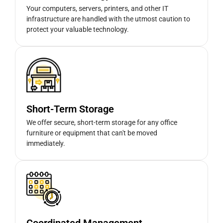
Your computers, servers, printers, and other IT
infrastructure are handled with the utmost caution to
protect your valuable technology.
Short-Term Storage
We offer secure, short-term storage for any office
furniture or equipment that can't be moved
immediately.
Coordinated Management