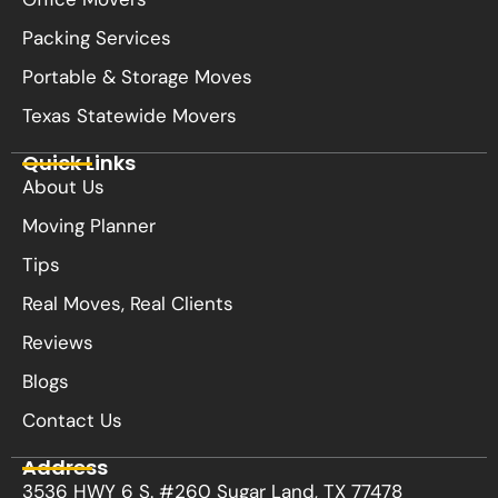
Packing Services
Portable & Storage Moves
Texas Statewide Movers
Quick Links
About Us
Moving Planner
Tips
Real Moves, Real Clients
Reviews
Blogs
Contact Us
Address
3536 HWY 6 S. #260 Sugar Land, TX 77478