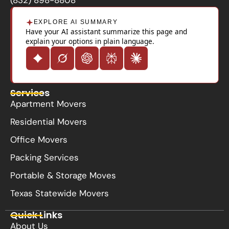
EXPLORE AI SUMMARY
Have your AI assistant summarize this page and
explain your options in plain language.
Services
Apartment Movers
Residential Movers
Office Movers
Packing Services
Portable & Storage Moves
Texas Statewide Movers
Quick Links
About Us