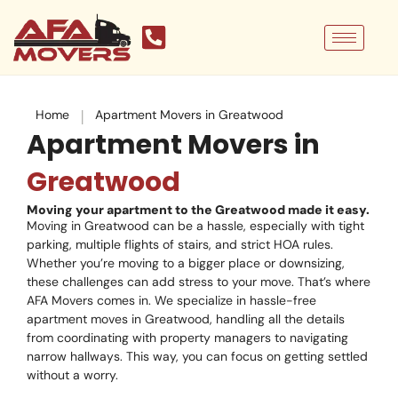
Skip
to
content
|
Home
Apartment Movers in Greatwood
Apartment Movers in
Greatwood
Moving your apartment to the Greatwood made it easy.
Moving in Greatwood can be a hassle, especially with tight
parking, multiple flights of stairs, and strict HOA rules.
Whether you’re moving to a bigger place or downsizing,
these challenges can add stress to your move. That’s where
AFA Movers comes in. We specialize in hassle-free
apartment moves in Greatwood, handling all the details
from coordinating with property managers to navigating
narrow hallways. This way, you can focus on getting settled
without a worry.