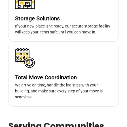
Storage Solutions
If your new place isn’t ready, our secure storage facility
will keep your items safe until you can move in.
Total Move Coordination
We arrive on time, handle the logistics with your
building, and make sure every step of your move is
seamless.
Serving Communities