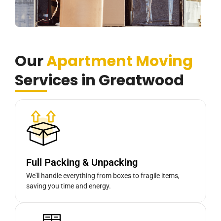
Our
Apartment Moving
Services in Greatwood
Full Packing & Unpacking
We'll handle everything from boxes to fragile items,
saving you time and energy.