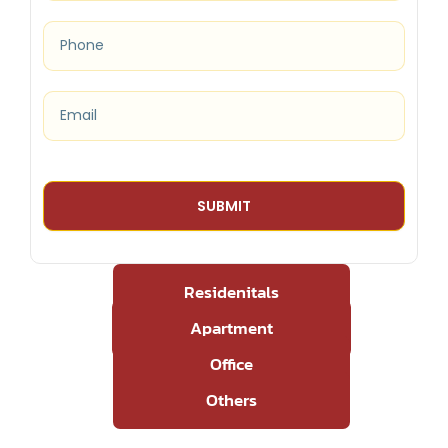
Residenitals
Apartment
Office
Others