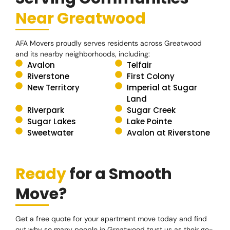
Near Greatwood
AFA Movers proudly serves residents across Greatwood
and its nearby neighborhoods, including:
Avalon
Telfair
Riverstone
First Colony
New Territory
Imperial at Sugar
Land
Riverpark
Sugar Creek
Sugar Lakes
Lake Pointe
Sweetwater
Avalon at Riverstone
Ready
for a Smooth
Move?
Get a free quote for your apartment move today and find
out why so many people in Greatwood trust us as their go-