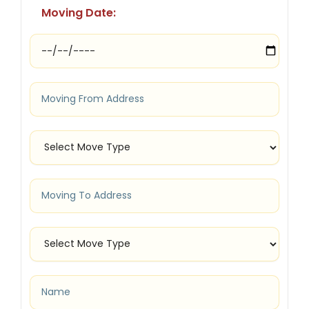
Moving Date: