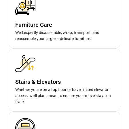
Furniture Care
We'll expertly disassemble, wrap, transport, and
reassemble your large or delicate furniture.
Stairs & Elevators
Whether you're on a top floor or have limited elevator
access, we'll plan ahead to ensure your move stays on
track.