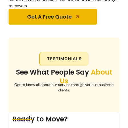
to movers.
Get A Free Quote
See What People Say
About
Us
Get to know all about our service through various business
clients.
Ready to Move?