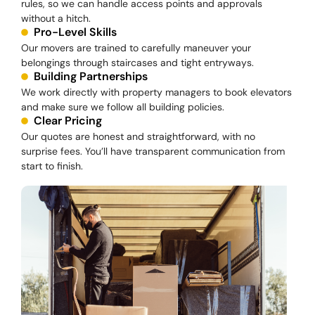
rules, so we can handle access points and approvals
without a hitch.
Pro-Level Skills
Our movers are trained to carefully maneuver your
belongings through staircases and tight entryways.
Building Partnerships
We work directly with property managers to book elevators
and make sure we follow all building policies.
Clear Pricing
Our quotes are honest and straightforward, with no
surprise fees. You’ll have transparent communication from
start to finish.