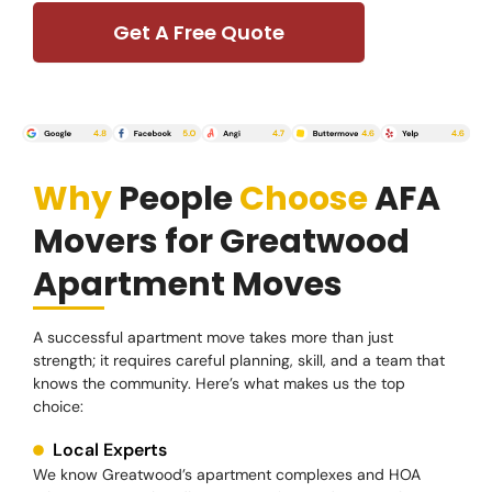
Get A Free Quote
Why
People
Choose
AFA
Movers for Greatwood
Apartment Moves
A successful apartment move takes more than just
strength; it requires careful planning, skill, and a team that
knows the community. Here’s what makes us the top
choice:
Local Experts
We know Greatwood’s apartment complexes and HOA