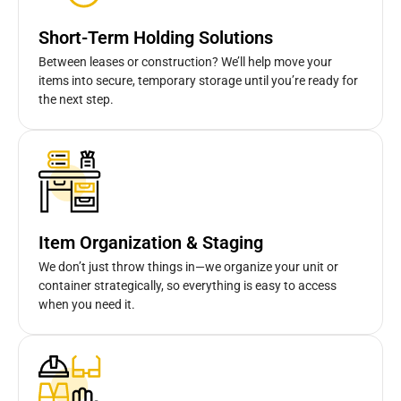
Short-Term Holding Solutions
Between leases or construction? We’ll help move your
items into secure, temporary storage until you’re ready for
the next step.
Item Organization & Staging
We don’t just throw things in—we organize your unit or
container strategically, so everything is easy to access
when you need it.