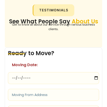
See What People Say
About Us
Get to know all about our service through various business
clients.
Ready to Move?
Moving Date: