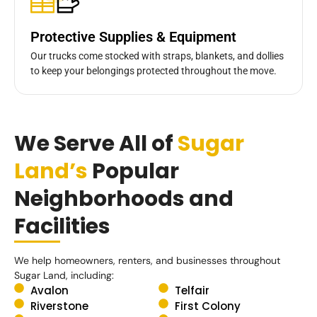
Protective Supplies & Equipment
Our trucks come stocked with straps, blankets, and dollies
to keep your belongings protected throughout the move.
We Serve All of
Sugar
Land’s
Popular
Neighborhoods and
Facilities
We help homeowners, renters, and businesses throughout
Sugar Land, including:
Avalon
Telfair
Riverstone
First Colony