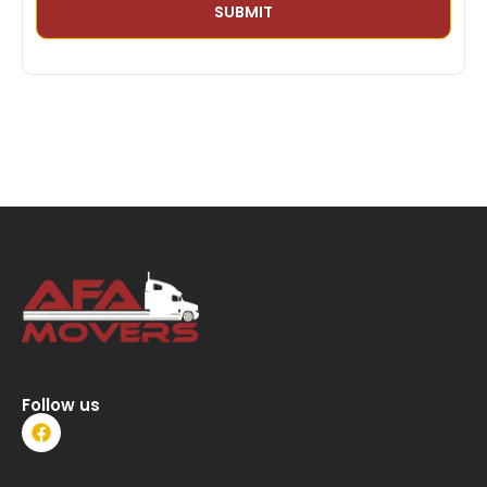
Follow us
F
a
c
e