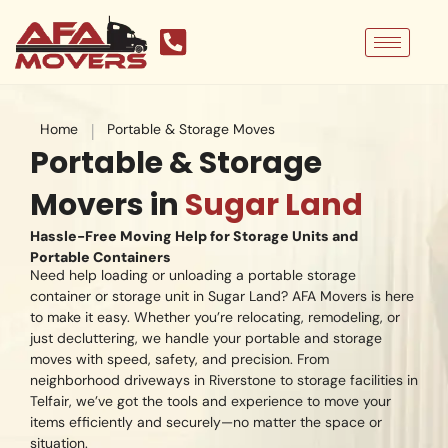
Skip
to
content
|
Home
Portable & Storage Moves
Portable & Storage
Movers in
Sugar Land
Hassle-Free Moving Help for Storage Units and
Portable Containers
Need help loading or unloading a portable storage
container or storage unit in Sugar Land? AFA Movers is here
to make it easy. Whether you’re relocating, remodeling, or
just decluttering, we handle your portable and storage
moves with speed, safety, and precision. From
neighborhood driveways in Riverstone to storage facilities in
Telfair, we’ve got the tools and experience to move your
items efficiently and securely—no matter the space or
situation.