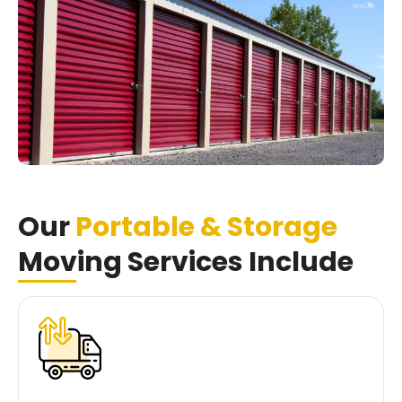
Our
Portable & Storage
Moving Services Include