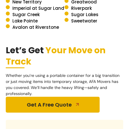
New Territory
Greatwood
Imperial at Sugar Land
Riverpark
Sugar Creek
Sugar Lakes
Lake Pointe
Sweetwater
Avalon at Riverstone
Let’s Get
Your Move on
Track
Whether you’re using a portable container for a big transition
or just moving items into temporary storage, AFA Movers has
you covered. We’ll handle the heavy lifting—safely and
professionally.
Get A Free Quote