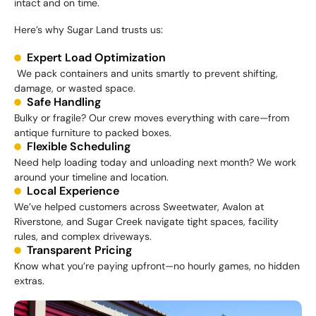
intact and on time.
Here’s why Sugar Land trusts us:
Expert Load Optimization
We pack containers and units smartly to prevent shifting,
damage, or wasted space.
Safe Handling
Bulky or fragile? Our crew moves everything with care—from
antique furniture to packed boxes.
Flexible Scheduling
Need help loading today and unloading next month? We work
around your timeline and location.
Local Experience
We’ve helped customers across Sweetwater, Avalon at
Riverstone, and Sugar Creek navigate tight spaces, facility
rules, and complex driveways.
Transparent Pricing
Know what you’re paying upfront—no hourly games, no hidden
extras.