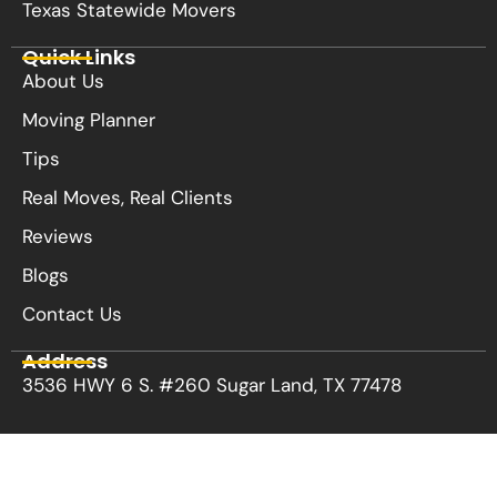
Texas Statewide Movers
Quick Links
About Us
Moving Planner
Tips
Real Moves, Real Clients
Reviews
Blogs
Contact Us
Address
3536 HWY 6 S. #260 Sugar Land, TX 77478
Privacy Policy