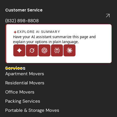
b
o
Customer Service
o
k
(832) 898-8808
EXPLORE AI SUMMARY
Have your AI assistant summarize this page and
explain your options in plain language.
Services
Apartment Movers
Residential Movers
Office Movers
Packing Services
Portable & Storage Moves