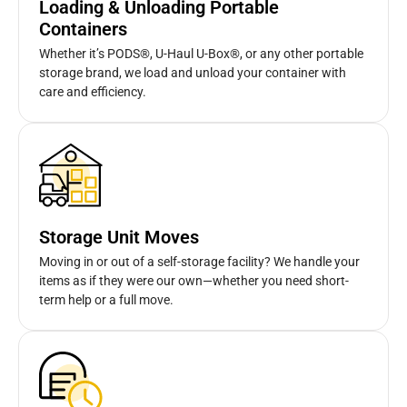
Loading & Unloading Portable
Containers
Whether it’s PODS®, U-Haul U-Box®, or any other portable
storage brand, we load and unload your container with
care and efficiency.
Storage Unit Moves
Moving in or out of a self-storage facility? We handle your
items as if they were our own—whether you need short-
term help or a full move.