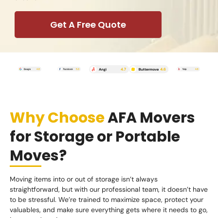
Get A Free Quote
Why Choose
AFA Movers
for Storage or Portable
Moves?
Moving items into or out of storage isn’t always
straightforward, but with our professional team, it doesn’t have
to be stressful. We’re trained to maximize space, protect your
valuables, and make sure everything gets where it needs to go,