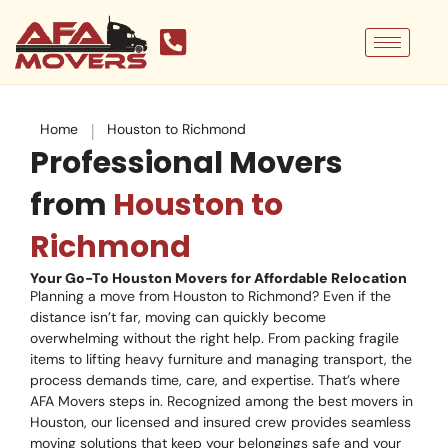
Skip
to
content
|
Home
Houston to Richmond
Professional Movers
from
Houston to
Richmond
Your Go-To Houston Movers for Affordable Relocation
Planning a move from Houston to Richmond? Even if the
distance isn’t far, moving can quickly become
overwhelming without the right help. From packing fragile
items to lifting heavy furniture and managing transport, the
process demands time, care, and expertise. That’s where
AFA Movers steps in. Recognized among the best movers in
Houston, our licensed and insured crew provides seamless
moving solutions that keep your belongings safe and your