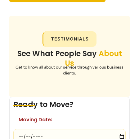
See What People Say
About
Us
Get to know all about our service through various business
clients.
Ready to Move?
Moving Date: