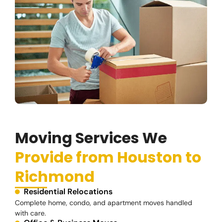
Moving Services We
Provide from Houston to
Richmond
Residential Relocations
Complete home, condo, and apartment moves handled
with care.