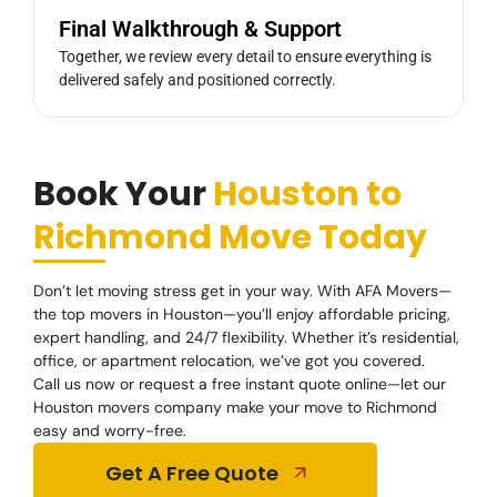
Final Walkthrough & Support
Together, we review every detail to ensure everything is
delivered safely and positioned correctly.
Book Your
Houston to
Richmond Move Today
Don’t let moving stress get in your way. With AFA Movers—
the top movers in Houston—you’ll enjoy affordable pricing,
expert handling, and 24/7 flexibility. Whether it’s residential,
office, or apartment relocation, we’ve got you covered.
Call us now or request a free instant quote online—let our
Houston movers company make your move to Richmond
easy and worry-free.
Get A Free Quote