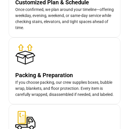
Customized Plan & Schedule
Once confirmed, we plan around your timeline—offering
weekday, evening, weekend, or same-day service while
checking stairs, elevators, and tight spaces ahead of
time.
Packing & Preparation
If you choose packing, our crew supplies boxes, bubble
wrap, blankets, and floor protection. Every item is
carefully wrapped, disassembled if needed, and labeled.