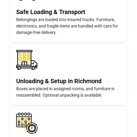
Safe Loading & Transport
Belongings are loaded into insured trucks. Furniture,
electronics, and fragile items are handled with care for
damage-free delivery.
Unloading & Setup in Richmond
Boxes are placed in assigned rooms, and furniture is
reassembled. Optional unpacking is available.