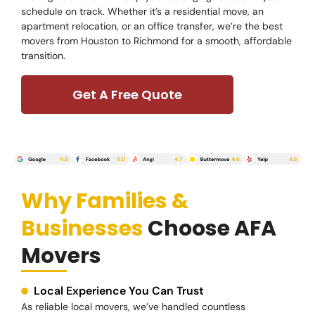
schedule on track. Whether it’s a residential move, an
apartment relocation, or an office transfer, we’re the best
movers from Houston to Richmond for a smooth, affordable
transition.
Get A Free Quote
Why Families &
Businesses
Choose AFA
Movers
Local Experience You Can Trust
As reliable local movers, we’ve handled countless