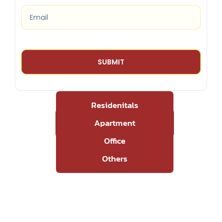
Residenitals
Apartment
Office
Others