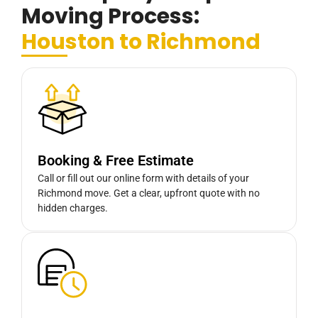
Moving Process:
Houston to Richmond
Booking & Free Estimate
Call or fill out our online form with details of your
Richmond move. Get a clear, upfront quote with no
hidden charges.