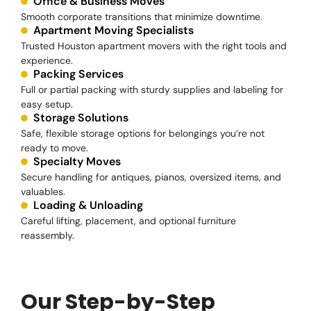
Office & Business Moves
Smooth corporate transitions that minimize downtime.
Apartment Moving Specialists
Trusted Houston apartment movers with the right tools and
experience.
Packing Services
Full or partial packing with sturdy supplies and labeling for
easy setup.
Storage Solutions
Safe, flexible storage options for belongings you’re not
ready to move.
Specialty Moves
Secure handling for antiques, pianos, oversized items, and
valuables.
Loading & Unloading
Careful lifting, placement, and optional furniture
reassembly.
Our Step-by-Step