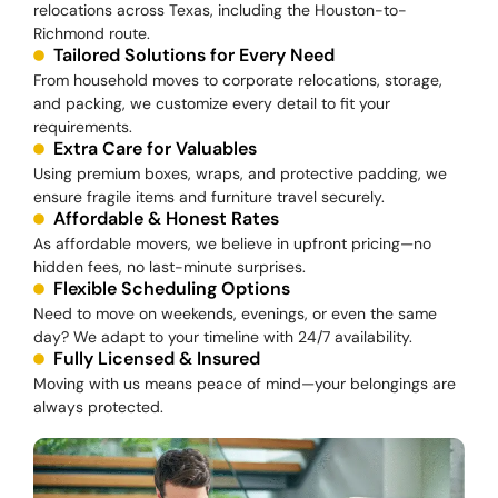
relocations across Texas, including the Houston-to-
Richmond route.
Tailored Solutions for Every Need
From household moves to corporate relocations, storage,
and packing, we customize every detail to fit your
requirements.
Extra Care for Valuables
Using premium boxes, wraps, and protective padding, we
ensure fragile items and furniture travel securely.
Affordable & Honest Rates
As affordable movers, we believe in upfront pricing—no
hidden fees, no last-minute surprises.
Flexible Scheduling Options
Need to move on weekends, evenings, or even the same
day? We adapt to your timeline with 24/7 availability.
Fully Licensed & Insured
Moving with us means peace of mind—your belongings are
always protected.