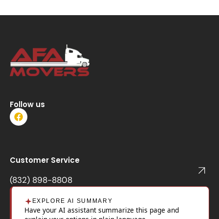
Follow us
F
a
c
e
b
o
Customer Service
o
k
(832) 898-8808
EXPLORE AI SUMMARY
Have your AI assistant summarize this page and