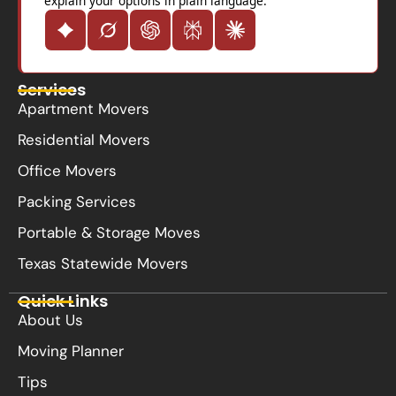
explain your options in plain language.
Services
Apartment Movers
Residential Movers
Office Movers
Packing Services
Portable & Storage Moves
Texas Statewide Movers
Quick Links
About Us
Moving Planner
Tips